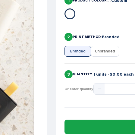
1
Custom
PRODUCT COLOUR
2
Branded
PRINT METHOD
Branded
Unbranded
3
1 units · $0.00 each
QUANTITY
Product
Or enter quantity
Quantity