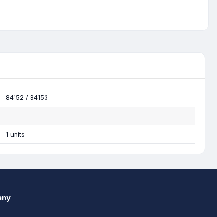
84152 / 84153
1 units
any