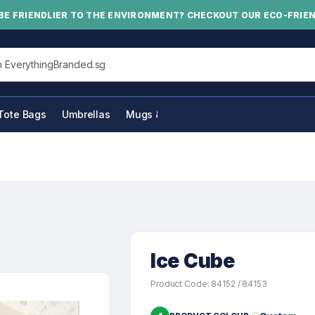
BE FRIENDLIER TO THE ENVIRONMENT? CHECKOUT OUR ECO-FRIE
his site
Tote Bags
Umbrellas
Mugs & Bottles
Ice Cube
Product Code: 84152 / 84153