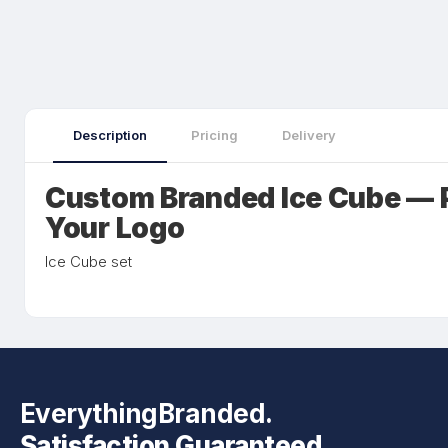
Description
Pricing
Delivery
Custom Branded Ice Cube — 
Your Logo
Ice Cube set
EverythingBranded.
Satisfaction Guaranteed.