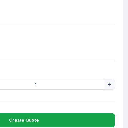
Create Quote