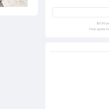
$0.00 p
Final quote ma