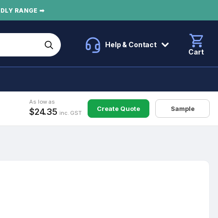
NDLY RANGE ➡
Help & Contact
Cart
As low as
Create Quote
Sample
$24.35
inc. GST