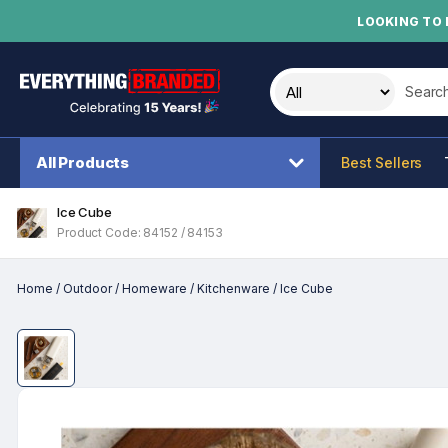
LOOKING TO 
Search t
All Products
Best Sellers
Ice Cube
Product Code: 84152 / 84153
Home
/
Outdoor
/
Homeware
/
Kitchenware
/
Ice Cube