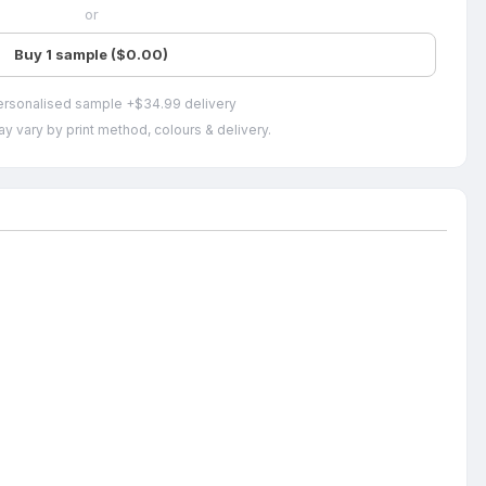
or
Buy 1 sample ($0.00)
ersonalised sample +$34.99 delivery
y vary by print method, colours & delivery.