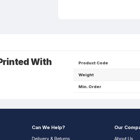
Printed With
Product Code
Weight
Min. Order
Can We Help?
Our Comp
Delivery & Returns
About Us