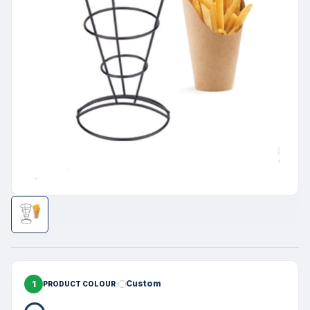
1
Custom
PRODUCT COLOUR