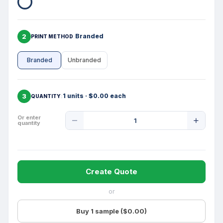
2
Branded
PRINT METHOD
Branded
Unbranded
3
1 units · $0.00 each
QUANTITY
Product
Or enter
quantity
Quantity
Create Quote
or
Buy 1 sample ($0.00)