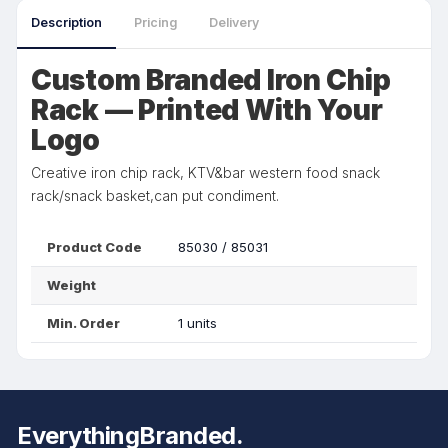
Description
Pricing
Delivery
Custom Branded Iron Chip
Rack — Printed With Your
Logo
Creative iron chip rack, KTV&bar western food snack
rack/snack basket,can put condiment.
Product Code
85030 / 85031
Weight
Min. Order
1 units
EverythingBranded.