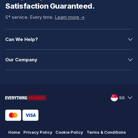
Satisfaction Guaranteed.
5* service. Every time.
Learn more ->
Can We Help?
Our Company
SG
Home
Privacy Policy
Cookie Policy
Terms & Conditions