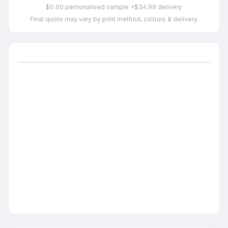
$0.00 personalised sample +$34.99 delivery
Final quote may vary by print method, colours & delivery.