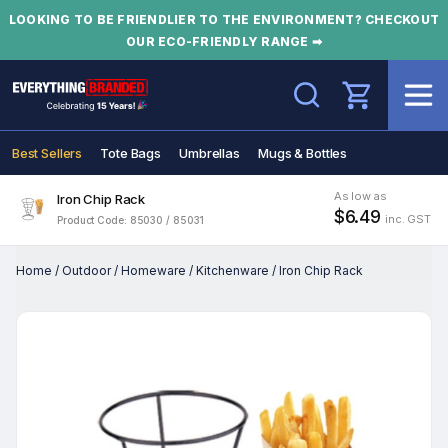
LOOKING TO BE FRIENDLIER TO THE ENVIRONMENT? CHECKOUT
OUR ECO-FRIENDLY RANGE ➡
Search
Best Sellers
Tote Bags
Umbrellas
Mugs & Bottles
As low as
Iron Chip Rack
$6.49
inc. GST
Product Code: 85030 / 85031
Home
/
Outdoor
/
Homeware
/
Kitchenware
/
Iron Chip Rack