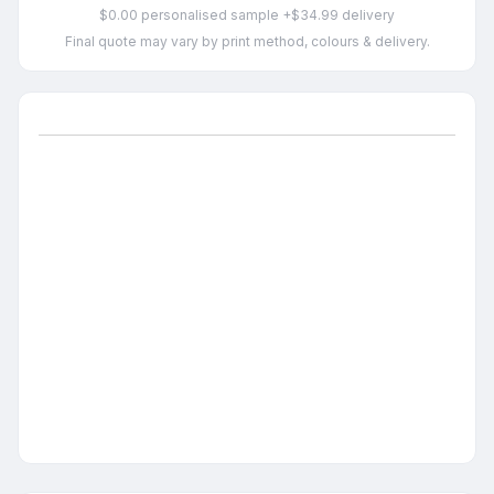
$0.00 personalised sample +$34.99 delivery
Final quote may vary by print method, colours & delivery.