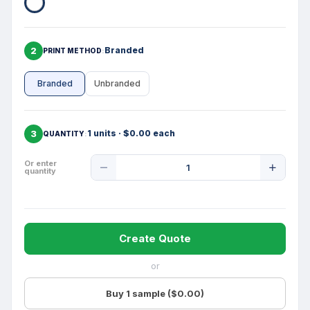
2
Branded
PRINT METHOD
Branded
Unbranded
3
1 units · $0.00 each
QUANTITY
Product
Or enter
quantity
Quantity
Create Quote
or
Buy 1 sample ($0.00)