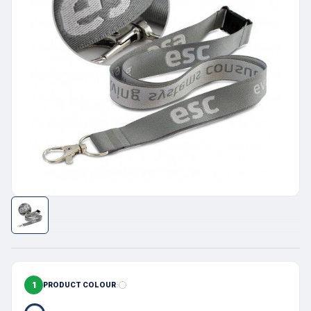
1
PRODUCT COLOUR