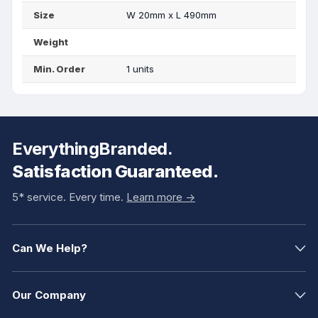
Size
W 20mm x L 490mm
Weight
Min. Order
1 units
EverythingBranded.
Satisfaction Guaranteed.
5* service. Every time.
Learn more ->
Can We Help?
Our Company