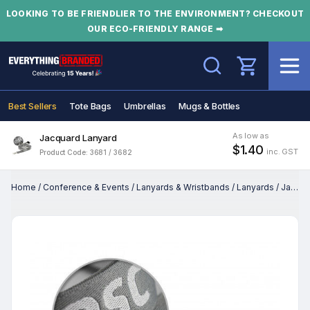
LOOKING TO BE FRIENDLIER TO THE ENVIRONMENT? CHECKOUT
OUR ECO-FRIENDLY RANGE ➡
Search
Best Sellers
Tote Bags
Umbrellas
Mugs & Bottles
As low as
Jacquard Lanyard
$1.40
inc. GST
Product Code: 3681 / 3682
Home
/
Conference & Events
/
Lanyards & Wristbands
/
Lanyards
/
Jacquard Lanyard