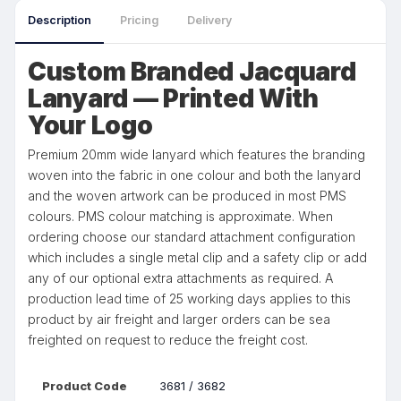
Description
Pricing
Delivery
Custom Branded Jacquard
Lanyard — Printed With
Your Logo
Premium 20mm wide lanyard which features the branding
woven into the fabric in one colour and both the lanyard
and the woven artwork can be produced in most PMS
colours. PMS colour matching is approximate. When
ordering choose our standard attachment configuration
which includes a single metal clip and a safety clip or add
any of our optional extra attachments as required. A
production lead time of 25 working days applies to this
product by air freight and larger orders can be sea
freighted on request to reduce the freight cost.
Product Code
3681 / 3682