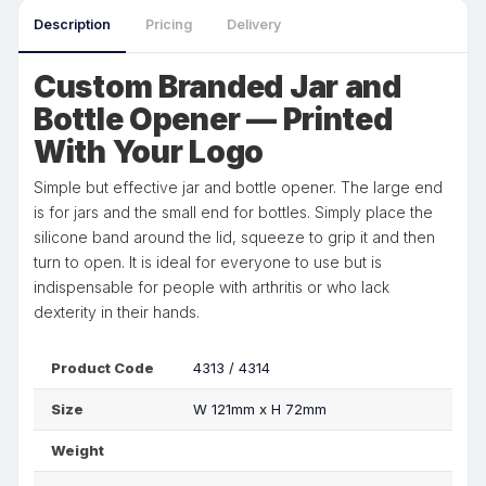
Description
Pricing
Delivery
Custom Branded Jar and
Bottle Opener — Printed
With Your Logo
Simple but effective jar and bottle opener. The large end
is for jars and the small end for bottles. Simply place the
silicone band around the lid, squeeze to grip it and then
turn to open. It is ideal for everyone to use but is
indispensable for people with arthritis or who lack
dexterity in their hands.
Product Code
4313 / 4314
Size
W 121mm x H 72mm
Weight