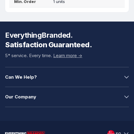
Min. Order
1 units
EverythingBranded.
Satisfaction Guaranteed.
5* service. Every time.
Learn more ->
Can We Help?
Our Company
SG