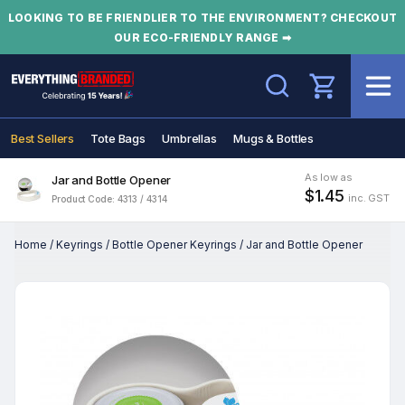
LOOKING TO BE FRIENDLIER TO THE ENVIRONMENT? CHECKOUT
OUR ECO-FRIENDLY RANGE ➡
Search
Best Sellers
Tote Bags
Umbrellas
Mugs & Bottles
As low as
Jar and Bottle Opener
$1.45
inc. GST
Product Code: 4313 / 4314
Home
/
Keyrings
/
Bottle Opener Keyrings
/
Jar and Bottle Opener