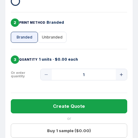
2
Branded
PRINT METHOD
Branded
Unbranded
3
1 units · $0.00 each
QUANTITY
Product
Or enter
quantity
Quantity
Create Quote
or
Buy 1 sample ($0.00)