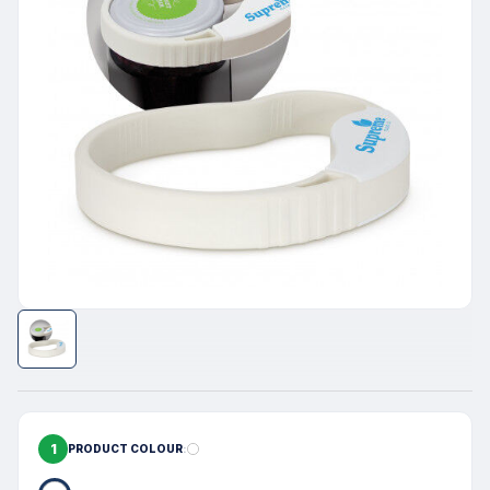
1
PRODUCT COLOUR