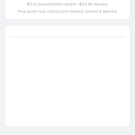
$0.00 personalised sample +$34.99 delivery
Final quote may vary by print method, colours & delivery.