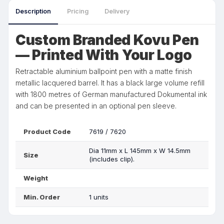
Description
Pricing
Delivery
Custom Branded Kovu Pen
— Printed With Your Logo
Retractable aluminium ballpoint pen with a matte finish
metallic lacquered barrel. It has a black large volume refill
with 1800 metres of German manufactured Dokumental ink
and can be presented in an optional pen sleeve.
Product Code
7619 / 7620
Dia 11mm x L 145mm x W 14.5mm
Size
(includes clip).
Weight
Min. Order
1 units