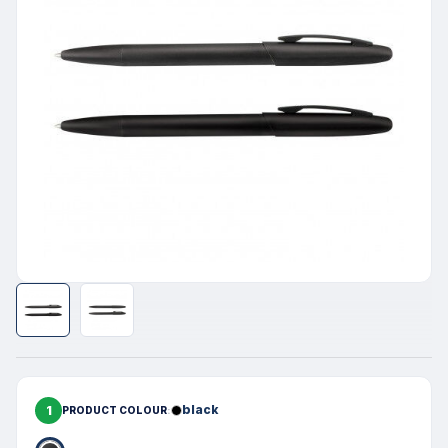
1
black
PRODUCT COLOUR