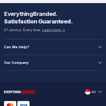
EverythingBranded.
Satisfaction Guaranteed.
5* service. Every time.
Learn more ->
Can We Help?
Our Company
SG