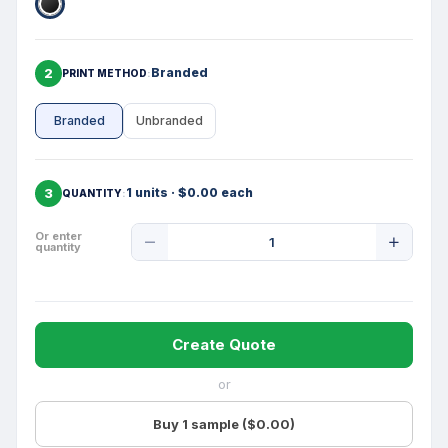
2
Branded
PRINT METHOD
Branded
Unbranded
3
1 units · $0.00 each
QUANTITY
Product
Or enter
quantity
Quantity
Create Quote
or
Buy 1 sample ($0.00)