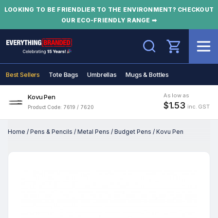
LOOKING TO BE FRIENDLIER TO THE ENVIRONMENT? CHECKOUT
OUR ECO-FRIENDLY RANGE ➡
Search
Best Sellers
Tote Bags
Umbrellas
Mugs & Bottles
As low as
Kovu Pen
$1.53
inc. GST
Product Code: 7619 / 7620
Home
/
Pens & Pencils
/
Metal Pens
/
Budget Pens
/
Kovu Pen