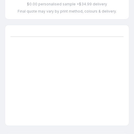
$0.00 personalised sample +$34.99 delivery
Final quote may vary by print method, colours & delivery.