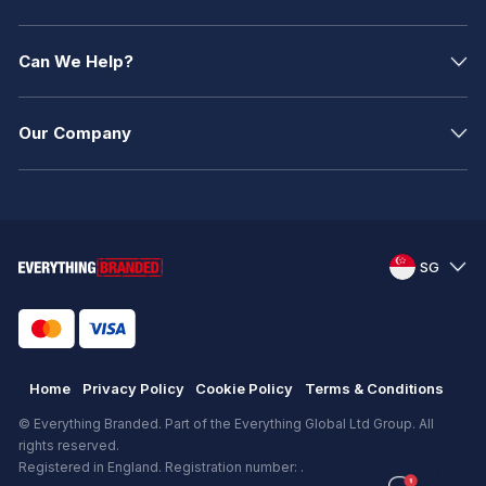
Can We Help?
Our Company
SG
Home
Privacy Policy
Cookie Policy
Terms & Conditions
© Everything Branded. Part of the Everything Global Ltd Group. All
rights reserved.
Registered in England. Registration number: .