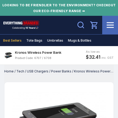
LOOKING TO BE FRIENDLIER TO THE ENVIRONMENT? CHECKOUT
OUR ECO-FRIENDLY RANGE ➡
Search
Best Sellers
Tote Bags
Umbrellas
Mugs & Bottles
As low as
Kronos Wireless Power Bank
$32.41
inc. GST
Product Code: 6707 / 6708
Home
/
Tech
/
USB Chargers
/
Power Banks
/
Kronos Wireless Power Bank