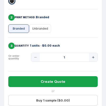
2
Branded
PRINT METHOD
Branded
Unbranded
3
1 units · $0.00 each
QUANTITY
Product
Or enter
quantity
Quantity
Create Quote
or
Buy 1 sample ($0.00)