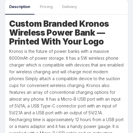
Description
Pricing
Delivery
Custom Branded Kronos
Wireless Power Bank —
Printed With Your Logo
Kronos is the future of power banks with a massive
8000mAh of power storage. It has a 5W wireless phone
charger which is compatible with devices that are enabled
for wireless charging and will charge most modern
phones Simply attach a compatible device to the suction
cups for convenient wireless charging. Kronos also
features an array of conventional charging options for
almost any phone. It has a Micro-B USB port with an input
of 5V/1A, a USB Type-C connector port with an input of
5V/2.1A and a USB port with an output of 5V/2.1A.
Recharging time is approximately 12 hours from a USB port
or a mains adaptor and it has a handy power gauge. It is