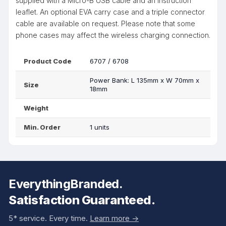
supplied with a Micro-B USB cable and an instruction
leaflet. An optional EVA carry case and a triple connector
cable are available on request. Please note that some
phone cases may affect the wireless charging connection.
Product Code
6707 / 6708
Power Bank: L 135mm x W 70mm x
Size
18mm
Weight
Min. Order
1 units
EverythingBranded.
Satisfaction Guaranteed.
5* service. Every time.
Learn more ->