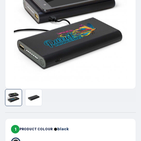
1
black
PRODUCT COLOUR