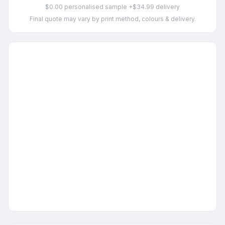
$0.00 personalised sample +$34.99 delivery
Final quote may vary by print method, colours & delivery.