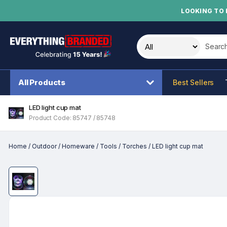
LOOKING TO 
Search t
All Products
Best Sellers
LED light cup mat
Product Code: 85747 / 85748
Home
/
Outdoor
/
Homeware
/
Tools
/
Torches
/
LED light cup mat