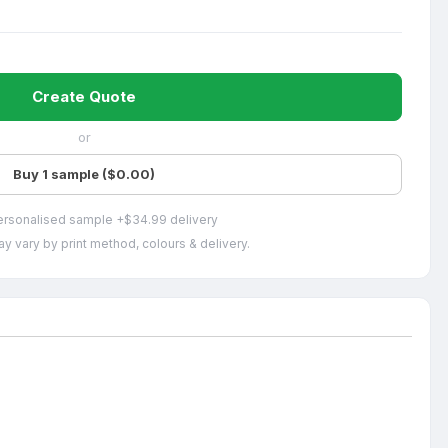
Create Quote
or
Buy 1 sample ($0.00)
ersonalised sample +$34.99 delivery
y vary by print method, colours & delivery.