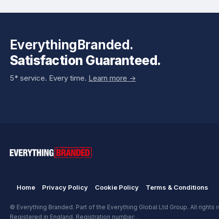
EverythingBranded.
Satisfaction Guaranteed.
5* service. Every time.
Learn more ->
Home
Privacy Policy
Cookie Policy
Terms & Conditions
© Everything Branded. Part of the Everything Global Ltd Group. All rights 
Registered in England. Registration number: .