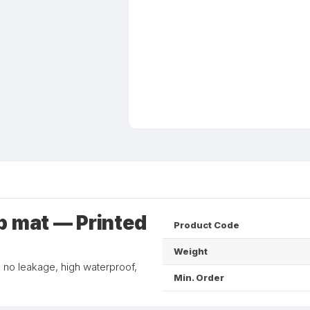
p mat — Printed
Product Code
Weight
, no leakage, high waterproof,
Min. Order