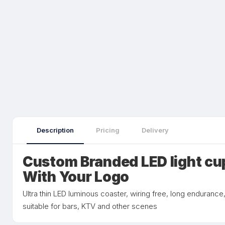
Description
Pricing
Delivery
Custom Branded LED light cu
With Your Logo
Ultra thin LED luminous coaster, wiring free, long endurance
suitable for bars, KTV and other scenes