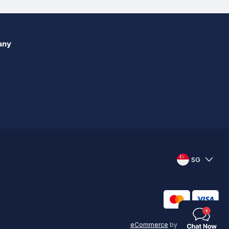
any
SG
eCommerce
by
KAL GROUP