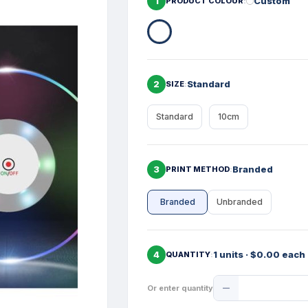
1
Custom
PRODUCT COLOUR
2
Standard
SIZE
Standard
10cm
3
Branded
PRINT METHOD
Branded
Unbranded
4
1 units · $0.00 each
QUANTITY
Product
Or enter quantity
Quantity