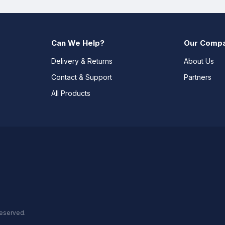
Can We Help?
Our Comp
Delivery & Returns
About Us
Contact & Support
Partners
All Products
reserved.