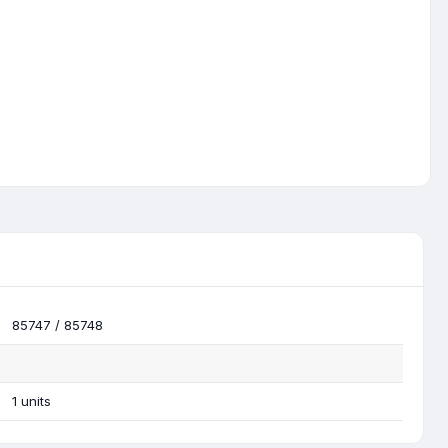
85747 / 85748
1 units