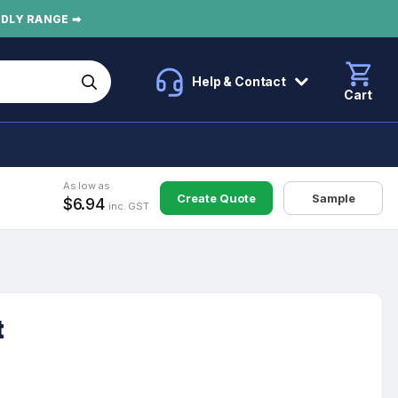
NDLY RANGE ➡
Help & Contact
Cart
As low as
Create Quote
Sample
$6.94
inc. GST
t