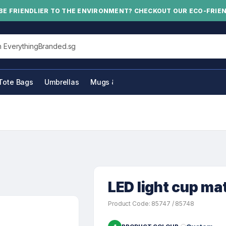
BE FRIENDLIER TO THE ENVIRONMENT? CHECKOUT OUR ECO-FRIE
his site
Tote Bags
Umbrellas
Mugs & Bottles
LED light cup ma
Product Code: 85747 / 85748