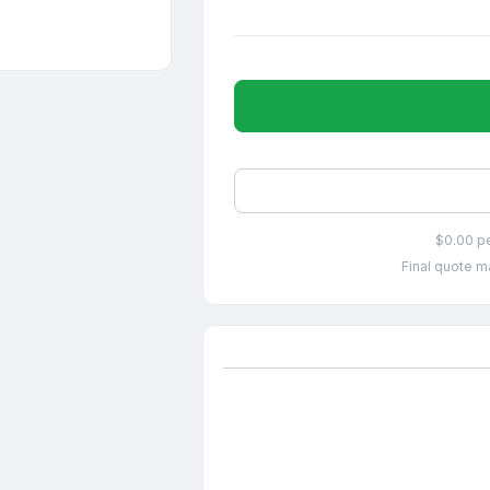
$0.00 p
Final quote ma