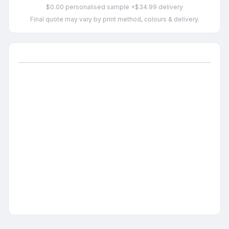
$0.00 personalised sample +$34.99 delivery
Final quote may vary by print method, colours & delivery.