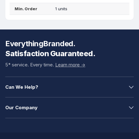
Min. Order
1 units
EverythingBranded.
Satisfaction Guaranteed.
5* service. Every time.
Learn more ->
Can We Help?
Our Company