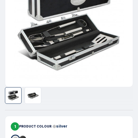
1
silver
PRODUCT COLOUR