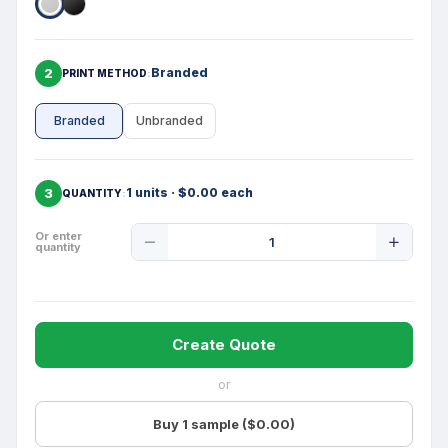
2
Branded
PRINT METHOD
Branded
Unbranded
3
1 units · $0.00 each
QUANTITY
Product
Or enter
quantity
Quantity
Create Quote
or
Buy 1 sample ($0.00)