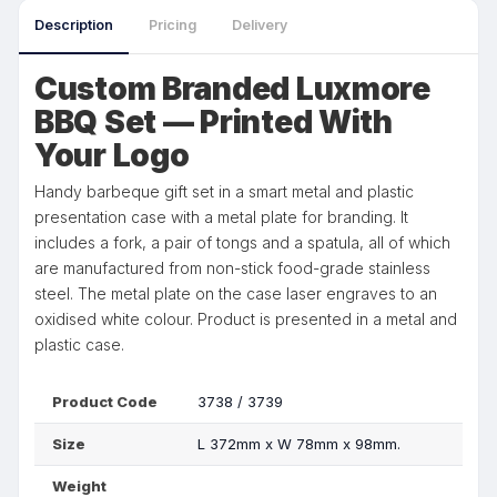
Description
Pricing
Delivery
Custom Branded Luxmore
BBQ Set — Printed With
Your Logo
Handy barbeque gift set in a smart metal and plastic
presentation case with a metal plate for branding. It
includes a fork, a pair of tongs and a spatula, all of which
are manufactured from non-stick food-grade stainless
steel. The metal plate on the case laser engraves to an
oxidised white colour. Product is presented in a metal and
plastic case.
Product Code
3738 / 3739
Size
L 372mm x W 78mm x 98mm.
Weight