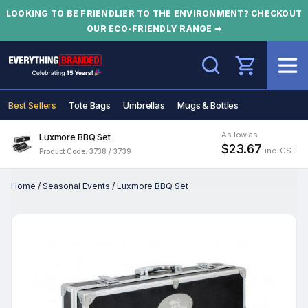
LOOKING TO BE FRIENDLIER TO THE ENVIRONMENT? CHECKOUT
OUR ECO-FRIENDLY RANGE ➡
Search
Best Sellers
Tote Bags
Umbrellas
Mugs & Bottles
As low as
Luxmore BBQ Set
$23.67
inc. GST
Product Code: 3738 / 3739
Home
/
Seasonal Events
/
Luxmore BBQ Set