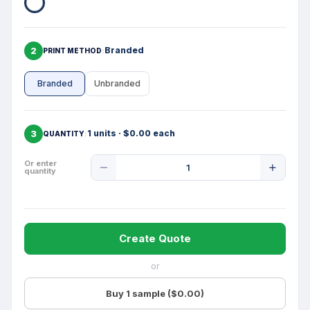
2
Branded
PRINT METHOD
Branded
Unbranded
3
1 units · $0.00 each
QUANTITY
Product
Or enter
quantity
Quantity
Create Quote
or
Buy 1 sample ($0.00)