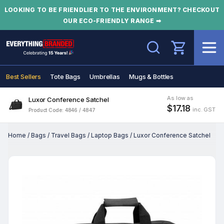
LOOKING TO BE FRIENDLIER TO THE ENVIRONMENT? CHECKOUT
OUR ECO-FRIENDLY RANGE ➡
Search
Best Sellers
Tote Bags
Umbrellas
Mugs & Bottles
As low as
Luxor Conference Satchel
$17.18
inc. GST
Product Code: 4846 / 4847
Home
/
Bags
/
Travel Bags
/
Laptop Bags
/
Luxor Conference Satchel