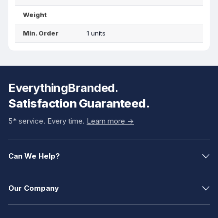
Weight
Min. Order
1 units
EverythingBranded.
Satisfaction Guaranteed.
5* service. Every time.
Learn more ->
Can We Help?
Our Company