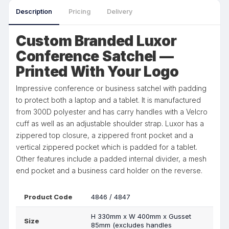
Description
Pricing
Delivery
Custom Branded Luxor
Conference Satchel —
Printed With Your Logo
Impressive conference or business satchel with padding
to protect both a laptop and a tablet. It is manufactured
from 300D polyester and has carry handles with a Velcro
cuff as well as an adjustable shoulder strap. Luxor has a
zippered top closure, a zippered front pocket and a
vertical zippered pocket which is padded for a tablet.
Other features include a padded internal divider, a mesh
end pocket and a business card holder on the reverse.
Product Code
4846 / 4847
H 330mm x W 400mm x Gusset
Size
85mm (excludes handles