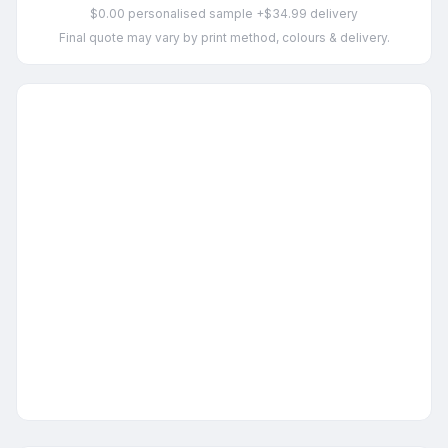
$0.00 personalised sample +$34.99 delivery
Final quote may vary by print method, colours & delivery.