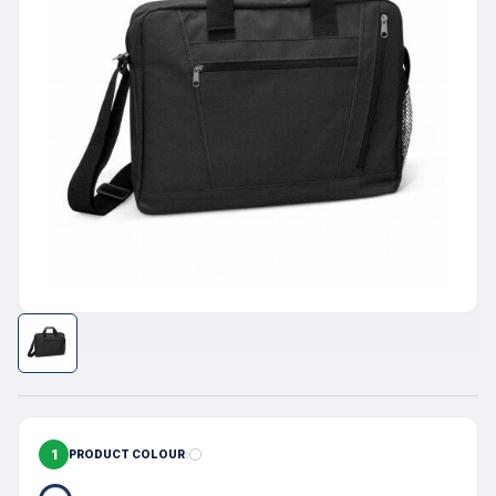
1
PRODUCT COLOUR