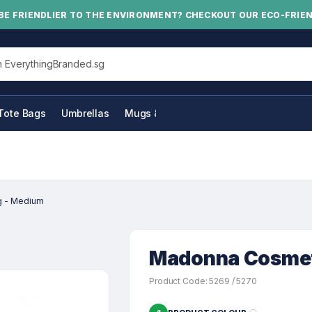
BE FRIENDLIER TO THE ENVIRONMENT? CHECKOUT OUR ECO-FRIE
his site
Tote Bags
Umbrellas
Mugs & Bottles
g - Medium
Madonna Cosmet
Product Code: 5269 / 5270