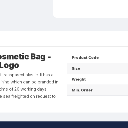
smetic Bag -
Product Code
 Logo
Size
ransparent plastic. It has a
Weight
 lining which can be branded in
d time of 20 working days
Min. Order
be sea freighted on request to