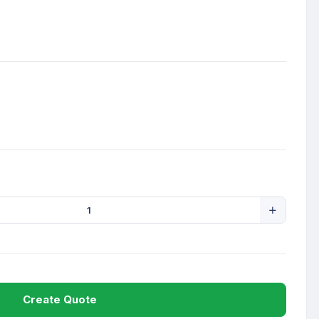
Create Quote