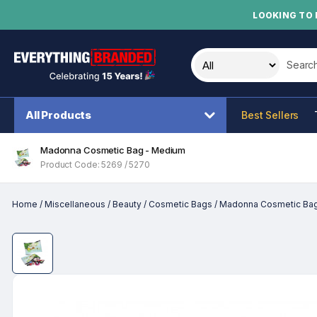
LOOKING TO 
Search t
All Products
Best Sellers
Madonna Cosmetic Bag - Medium
Product Code: 5269 / 5270
Home
/
Miscellaneous
/
Beauty
/
Cosmetic Bags
/
Madonna Cosmetic Ba