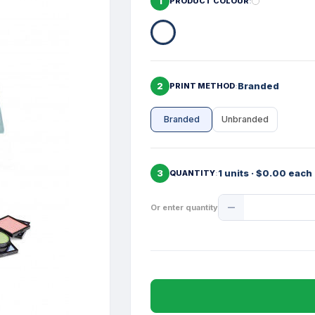
1
PRODUCT COLOUR
2
Branded
PRINT METHOD
Branded
Unbranded
3
1 units · $0.00 each
QUANTITY
Product
Or enter quantity
Quantity