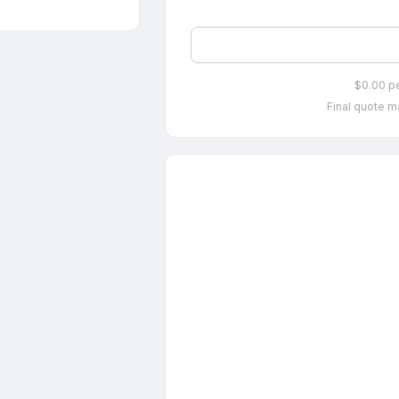
$0.00 p
Final quote ma