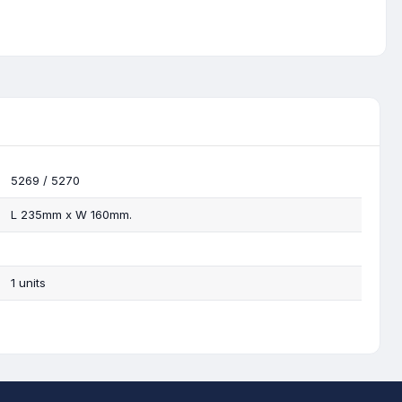
5269 / 5270
L 235mm x W 160mm.
1 units