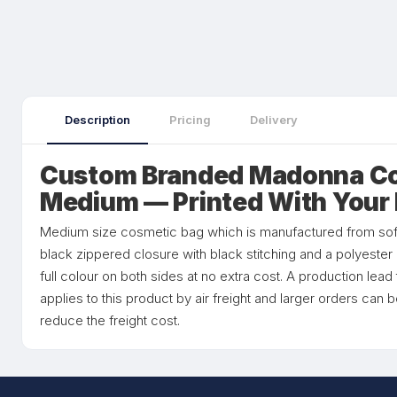
Description
Pricing
Delivery
Custom Branded Madonna Co
Medium — Printed With Your
Medium size cosmetic bag which is manufactured from soft t
black zippered closure with black stitching and a polyester
full colour on both sides at no extra cost. A production lea
applies to this product by air freight and larger orders can 
reduce the freight cost.