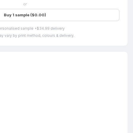
or
Buy 1 sample ($0.00)
ersonalised sample +$34.99 delivery
y vary by print method, colours & delivery.