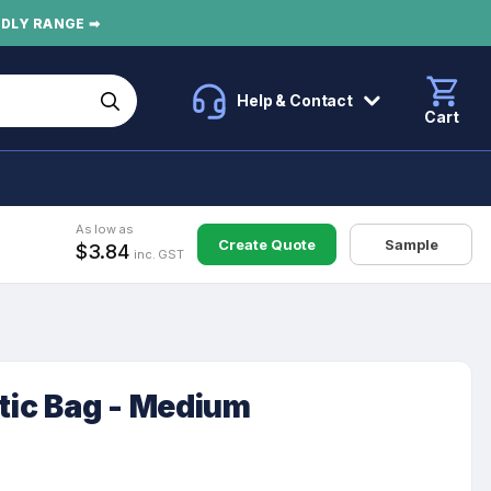
NDLY RANGE ➡
Help & Contact
Cart
As low as
Create Quote
Sample
$3.84
inc. GST
ic Bag - Medium