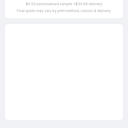
$0.00 personalised sample +$34.99 delivery
Final quote may vary by print method, colours & delivery.