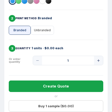
2
Branded
PRINT METHOD
Branded
Unbranded
3
1 units · $0.00 each
QUANTITY
Product
Or enter
quantity
Quantity
Create Quote
or
Buy 1 sample ($0.00)