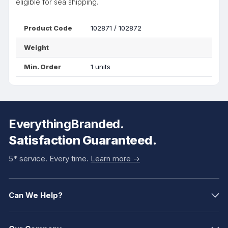
eligible for sea shipping.
Product Code
102871 / 102872
Weight
Min. Order
1 units
EverythingBranded.
Satisfaction Guaranteed.
5* service. Every time.
Learn more ->
Can We Help?