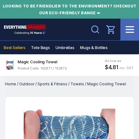
LOOKING TO BE FRIENDLIER TO THE ENVIRONMENT? CHECKOUT
OUR ECO-FRIENDLY RANGE ➡
Search
Best Sellers
Tote Bags
Umbrellas
Mugs & Bottles
As low as
Magic Cooling Towel
$4.81
inc. GST
Product Code: 102871 / 102872
Home
/
Outdoor
/
Sports & Fitness
/
Towels
/
Magic Cooling Towel