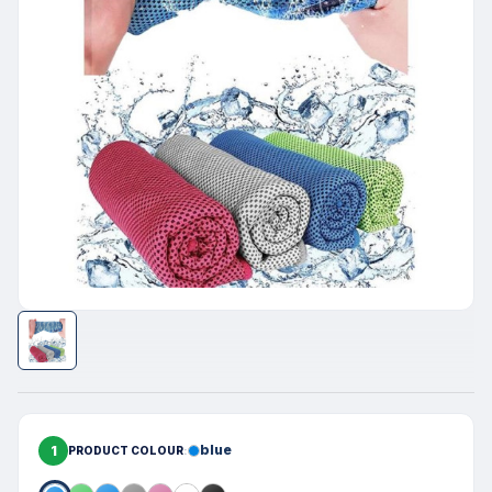
1
blue
PRODUCT COLOUR