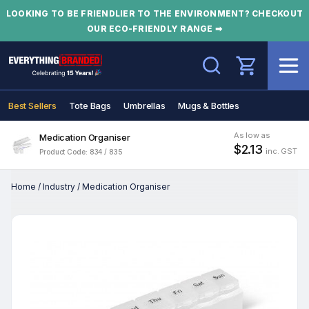
LOOKING TO BE FRIENDLIER TO THE ENVIRONMENT? CHECKOUT
OUR ECO-FRIENDLY RANGE ➡
Search
Best Sellers
Tote Bags
Umbrellas
Mugs & Bottles
As low as
Medication Organiser
$2.13
inc. GST
Product Code: 834 / 835
Home
/
Industry
/
Medication Organiser