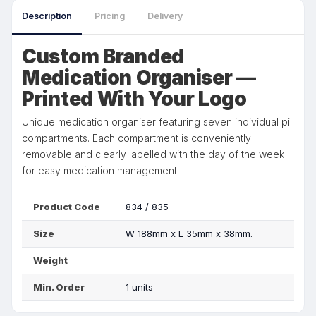
Description
Pricing
Delivery
Custom Branded
Medication Organiser —
Printed With Your Logo
Unique medication organiser featuring seven individual pill
compartments. Each compartment is conveniently
removable and clearly labelled with the day of the week
for easy medication management.
Product Code
834 / 835
Size
W 188mm x L 35mm x 38mm.
Weight
Min. Order
1 units