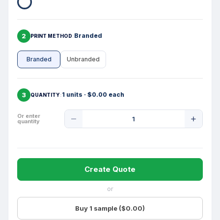
2
Branded
PRINT METHOD
Branded
Unbranded
3
1 units · $0.00 each
QUANTITY
Product
Or enter
quantity
Quantity
Create Quote
or
Buy 1 sample ($0.00)