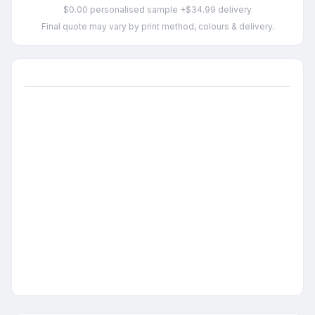
$0.00 personalised sample +$34.99 delivery
Final quote may vary by print method, colours & delivery.