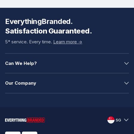
EverythingBranded.
Satisfaction Guaranteed.
5* service. Every time.
Learn more ->
Can We Help?
Our Company
SG