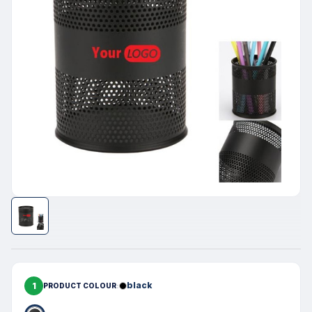
1
black
PRODUCT COLOUR