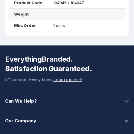
Product Code
104046 / 104047
Weight
Min. Order
1 units
EverythingBranded.
Satisfaction Guaranteed.
5* service. Every time.
Learn more ->
Can We Help?
Our Company