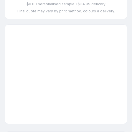
$0.00 personalised sample +$34.99 delivery
Final quote may vary by print method, colours & delivery.