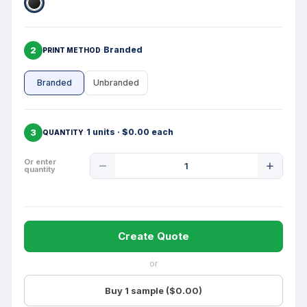
2
Branded
PRINT METHOD
Branded
Unbranded
3
1 units · $0.00 each
QUANTITY
Product
Or enter
quantity
Quantity
Create Quote
or
Buy 1 sample ($0.00)