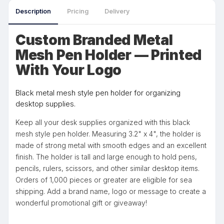
Description
Pricing
Delivery
Custom Branded Metal
Mesh Pen Holder — Printed
With Your Logo
Black metal mesh style pen holder for organizing
desktop supplies.
Keep all your desk supplies organized with this black
mesh style pen holder. Measuring 3.2" x 4", the holder is
made of strong metal with smooth edges and an excellent
finish. The holder is tall and large enough to hold pens,
pencils, rulers, scissors, and other similar desktop items.
Orders of 1,000 pieces or greater are eligible for sea
shipping. Add a brand name, logo or message to create a
wonderful promotional gift or giveaway!