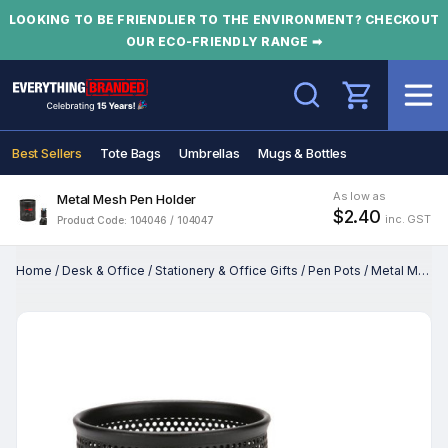
LOOKING TO BE FRIENDLIER TO THE ENVIRONMENT? CHECKOUT
OUR ECO-FRIENDLY RANGE ➡
Search
Best Sellers
Tote Bags
Umbrellas
Mugs & Bottles
As low as
Metal Mesh Pen Holder
$2.40
inc. GST
Product Code: 104046 / 104047
Home
/
Desk & Office
/
Stationery & Office Gifts
/
Pen Pots
/
Metal Mesh Pen Holder