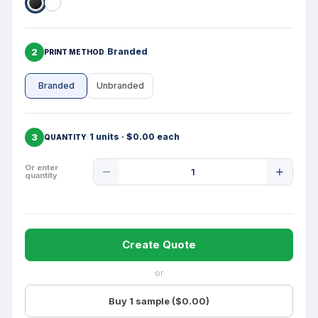
2
Branded
PRINT METHOD
Branded
Unbranded
3
1 units · $0.00 each
QUANTITY
Product
Or enter
quantity
Quantity
Create Quote
or
Buy 1 sample ($0.00)