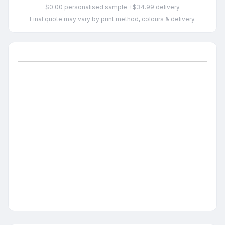
$0.00 personalised sample +$34.99 delivery
Final quote may vary by print method, colours & delivery.