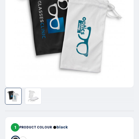
1
black
PRODUCT COLOUR