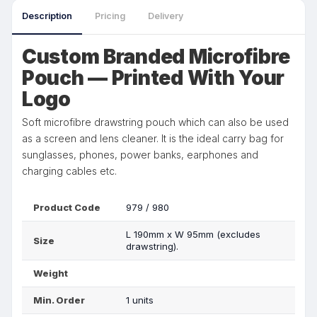
Description
Pricing
Delivery
Custom Branded Microfibre
Pouch — Printed With Your
Logo
Soft microfibre drawstring pouch which can also be used
as a screen and lens cleaner. It is the ideal carry bag for
sunglasses, phones, power banks, earphones and
charging cables etc.
Product Code
979 / 980
L 190mm x W 95mm (excludes
Size
drawstring).
Weight
Min. Order
1 units