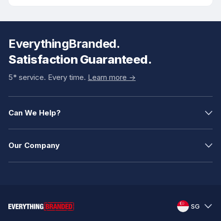
EverythingBranded.
Satisfaction Guaranteed.
5* service. Every time.
Learn more ->
Can We Help?
Our Company
SG