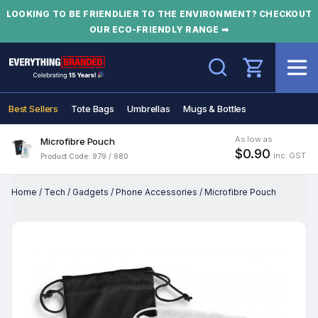
LOOKING TO BE FRIENDLIER TO THE ENVIRONMENT? CHECKOUT
OUR ECO-FRIENDLY RANGE ➡
Search
Best Sellers
Tote Bags
Umbrellas
Mugs & Bottles
As low as
Microfibre Pouch
$0.90
inc. GST
Product Code: 979 / 980
Home
/
Tech
/
Gadgets
/
Phone Accessories
/
Microfibre Pouch