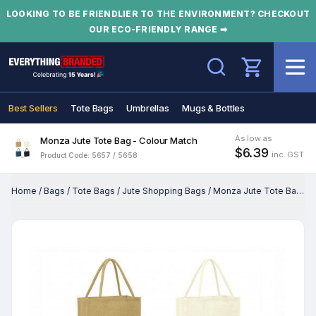
LOOKING TO BE FRIENDLIER TO THE ENVIRONMENT? CHECKOUT
OUR ECO-FRIENDLY RANGE ➡
Search
Best Sellers
Tote Bags
Umbrellas
Mugs & Bottles
As low as
Monza Jute Tote Bag - Colour Match
$6.39
inc. GST
Product Code: 5657 / 5658
Home
/
Bags
/
Tote Bags
/
Jute Shopping Bags
/
Monza Jute Tote Bag - Colour Match