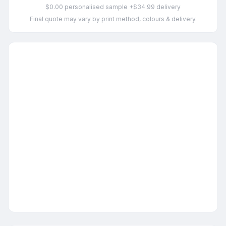
$0.00 personalised sample +$34.99 delivery
Final quote may vary by print method, colours & delivery.