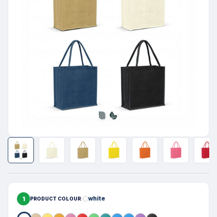
1
white
PRODUCT COLOUR