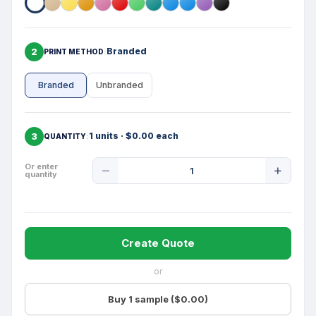
2
Branded
PRINT METHOD
Branded
Unbranded
3
1 units · $0.00 each
QUANTITY
Product
Or enter
quantity
Quantity
Create Quote
or
Buy 1 sample ($0.00)