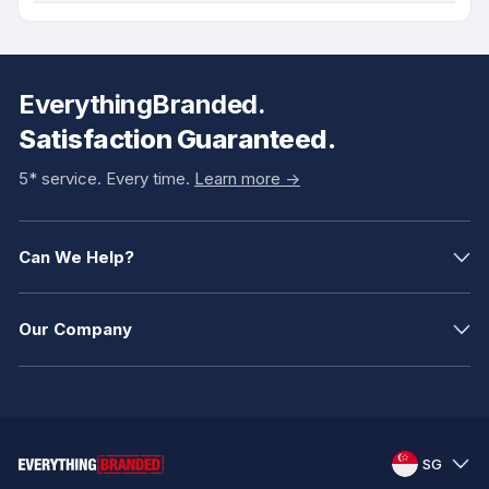
EverythingBranded.
Satisfaction Guaranteed.
5* service. Every time.
Learn more ->
Can We Help?
Our Company
SG