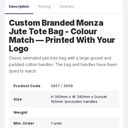
Description
Pricing
Delivery
Custom Branded Monza
Jute Tote Bag - Colour
Match — Printed With Your
Logo
Classic laminated jute tote bag with a large gusset and
padded cotton handles. The bag and handles have been
dyed to match.
Product Code
5657 / 5658
H 340mm x W 340mm x Gusset
Size
150mm (excludes handles
Weight
Min. Order
1 units