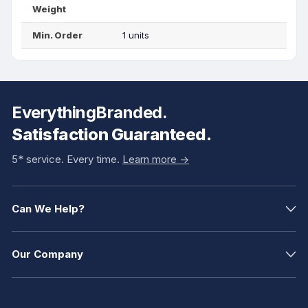
Weight
Min. Order
1 units
EverythingBranded.
Satisfaction Guaranteed.
5* service. Every time.
Learn more ->
Can We Help?
Our Company