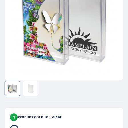
1
clear
PRODUCT COLOUR