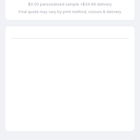
$0.00 personalised sample +$34.99 delivery
Final quote may vary by print method, colours & delivery.