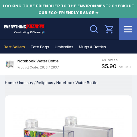
LOOKING TO BE FRIENDLIER TO THE ENVIRONMENT? CHECKOUT
OUR ECO-FRIENDLY RANGE ➡
Search
Best Sellers
Tote Bags
Umbrellas
Mugs & Bottles
As low as
Notebook Water Bottle
$5.90
inc. GST
Product Code: 2836 / 2837
Home
/
Industry
/
Religious
/
Notebook Water Bottle