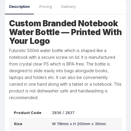
Description
Pricing
Delivery
Custom Branded Notebook
Water Bottle — Printed With
Your Logo
Futuristic 500ml water bottle which is shaped like a
notebook with a secure screw on lid. It is manufactured
from crystal clear PS which is BPA-free. The bottle is
designed to slide easily into bags alongside books,
laptops and folders etc. It can also be conveniently
carried in one hand along with a tablet or a notebook. This
product is not dishwasher safe and handwashing is
recommended.
Product Code
2836 / 2837
Size
W 118mm x H 200mm x 30mm.