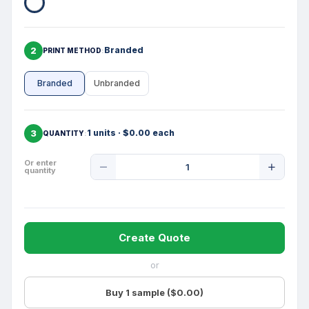
2
Branded
PRINT METHOD
Branded
Unbranded
3
1 units · $0.00 each
QUANTITY
Product
Or enter
quantity
Quantity
Create Quote
or
Buy 1 sample ($0.00)