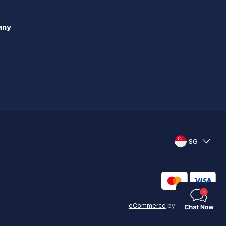
any
SG
eCommerce
by
KAL GROUP