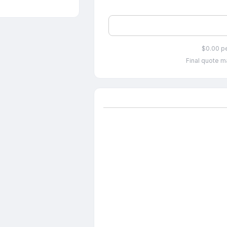
$0.00 p
Final quote ma