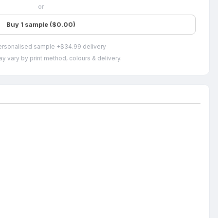
or
Buy 1 sample ($0.00)
ersonalised sample +$34.99 delivery
y vary by print method, colours & delivery.