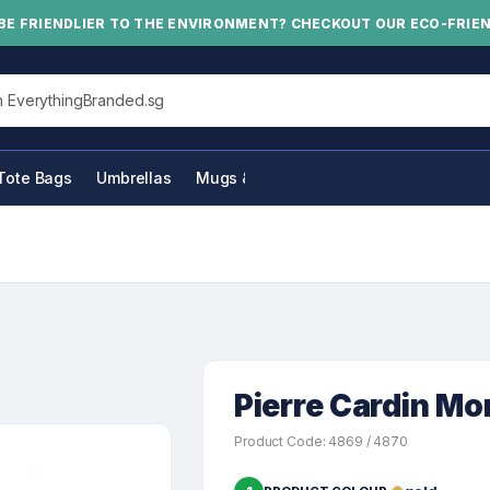
BE FRIENDLIER TO THE ENVIRONMENT? CHECKOUT OUR ECO-FRIE
his site
Tote Bags
Umbrellas
Mugs & Bottles
Pierre Cardin Mo
Product Code: 4869 / 4870