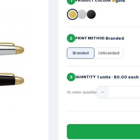
1
gold
PRODUCT COLOUR
2
Branded
PRINT METHOD
Branded
Unbranded
3
1 units · $0.00 each
QUANTITY
Product
Or enter quantity
Quantity