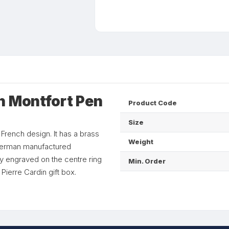
n Montfort Pen
Product Code
Size
 French design. It has a brass
Weight
f German manufactured
ly engraved on the centre ring
Min. Order
Pierre Cardin gift box.