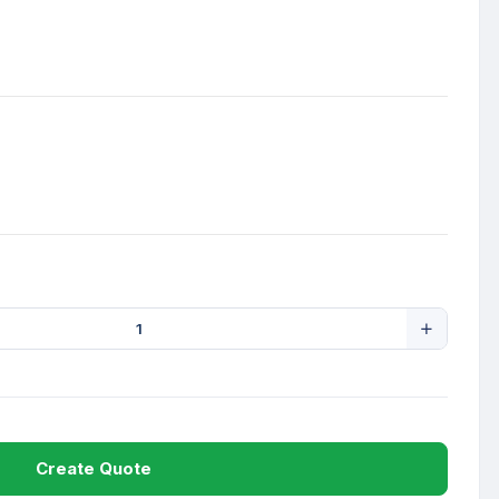
Create Quote