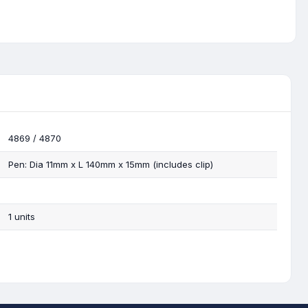
4869 / 4870
Pen: Dia 11mm x L 140mm x 15mm (includes clip)
1 units