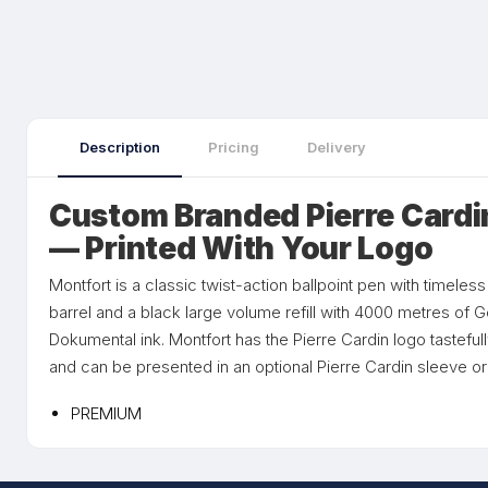
Description
Pricing
Delivery
Custom Branded Pierre Cardi
— Printed With Your Logo
Montfort is a classic twist-action ballpoint pen with timeless
barrel and a black large volume refill with 4000 metres o
Dokumental ink. Montfort has the Pierre Cardin logo tasteful
and can be presented in an optional Pierre Cardin sleeve or 
PREMIUM