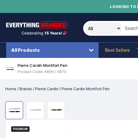
LOOKING TO 
Search t
All Products
Best Sellers
Pierre Cardin Montfort Pen
Product Code: 4869 / 4870
Home
/
Brands
/
Pierre Cardin
/
Pierre Cardin Montfort Pen
PREMIUM