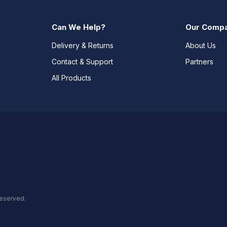
Can We Help?
Our Comp
Delivery & Returns
About Us
Contact & Support
Partners
All Products
reserved.