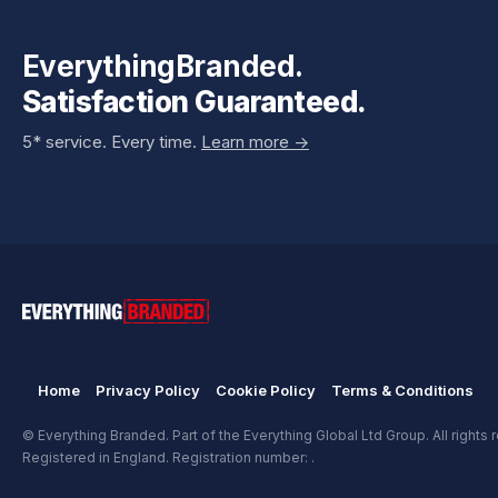
EverythingBranded.
Satisfaction Guaranteed.
5* service. Every time.
Learn more ->
Home
Privacy Policy
Cookie Policy
Terms & Conditions
© Everything Branded. Part of the Everything Global Ltd Group. All rights 
Registered in England. Registration number: .