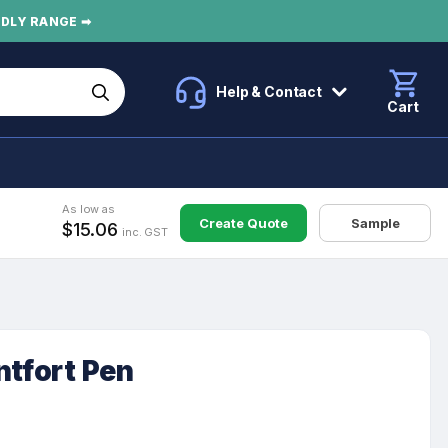
NDLY RANGE ➡
Help & Contact
Cart
As low as
Create Quote
Sample
$15.06
inc. GST
ntfort Pen