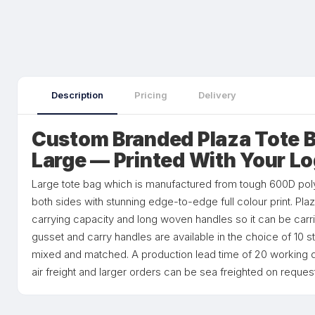
Description
Pricing
Delivery
Custom Branded Plaza Tote Ba
Large — Printed With Your L
Large tote bag which is manufactured from tough 600D poly
both sides with stunning edge-to-edge full colour print. Pl
carrying capacity and long woven handles so it can be carr
gusset and carry handles are available in the choice of 10 
mixed and matched. A production lead time of 20 working d
air freight and larger orders can be sea freighted on request