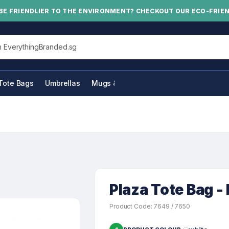
BE FRIENDLIER TO THE ENVIRONMENT? CHECKOUT OUR ECO-FRIE
his site
Tote Bags
Umbrellas
Mugs & Bottles
Plaza Tote Bag - 
Product Code: 7649 / 7650