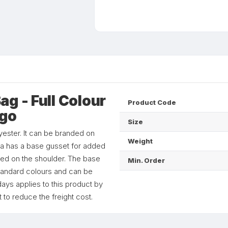
g - Full Colour
Product Code
ogo
Size
ester. It can be branded on
Weight
aza has a base gusset for added
ied on the shoulder. The base
Min. Order
standard colours and can be
ays applies to this product by
 to reduce the freight cost.