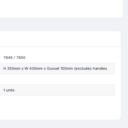
7649 / 7650
H 355mm x W 430mm x Gusset 100mm (excludes handles
1 units