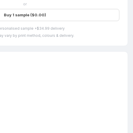
or
Buy 1 sample ($0.00)
ersonalised sample +$34.99 delivery
y vary by print method, colours & delivery.