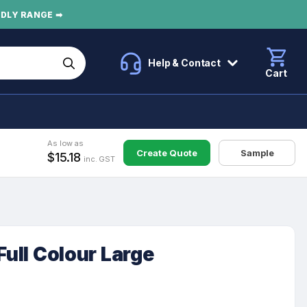
NDLY RANGE ➡
Help & Contact
Cart
As low as
Create Quote
Sample
$15.18
inc. GST
Full Colour Large