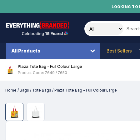
LOOKING TO 
Search t
All Products
Best Sellers
Plaza Tote Bag - Full Colour Large
Product Code: 7649 / 7650
Home
/
Bags
/
Tote Bags
/
Plaza Tote Bag - Full Colour Large