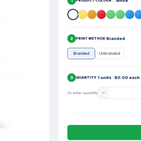
1
white
PRODUCT COLOUR
2
Branded
PRINT METHOD
Branded
Unbranded
3
1 units · $0.00 each
QUANTITY
Product
Or enter quantity
Quantity