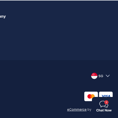
any
SG
eCommerce
by
KAL GROUP