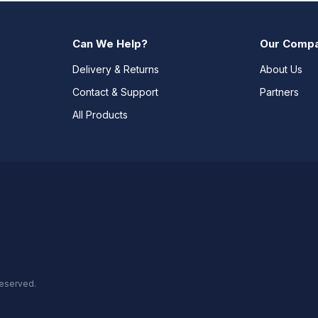
Can We Help?
Our Comp
Delivery & Returns
About Us
Contact & Support
Partners
All Products
reserved.