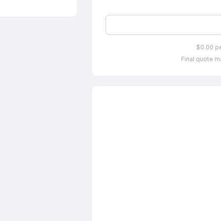
$0.00 p
Final quote ma