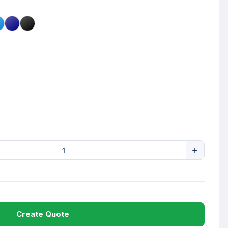
Create Quote