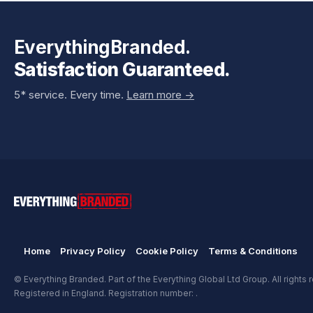
EverythingBranded.
Satisfaction Guaranteed.
5* service. Every time.
Learn more ->
Home
Privacy Policy
Cookie Policy
Terms & Conditions
© Everything Branded. Part of the Everything Global Ltd Group. All rights 
Registered in England. Registration number: .