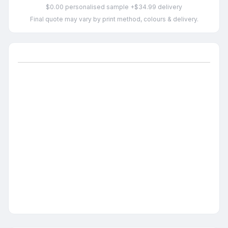
$0.00 personalised sample +$34.99 delivery
Final quote may vary by print method, colours & delivery.