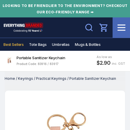
LOOKING TO BE FRIENDLIER TO THE ENVIRONMENT? CHECKOUT
OUR ECO-FRIENDLY RANGE ➡
Search
Best Sellers
Tote Bags
Umbrellas
Mugs & Bottles
As low as
Portable Sanitizer Keychain
$2.90
inc. GST
Product Code: 83916 / 83917
Home
/
Keyrings
/
Practical Keyrings
/
Portable Sanitizer Keychain