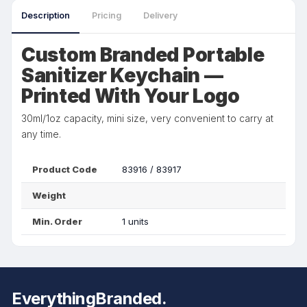
Description
Pricing
Delivery
Custom Branded Portable
Sanitizer Keychain —
Printed With Your Logo
30ml/1oz capacity, mini size, very convenient to carry at
any time.
Product Code
83916 / 83917
Weight
Min. Order
1 units
EverythingBranded.