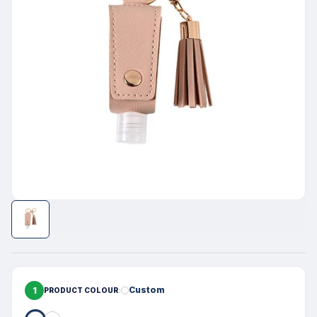
1
Custom
PRODUCT COLOUR