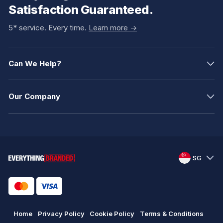
Satisfaction Guaranteed.
5* service. Every time.
Learn more ->
Can We Help?
Our Company
SG
Home
Privacy Policy
Cookie Policy
Terms & Conditions