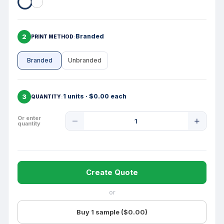
2
Branded
PRINT METHOD
Branded
Unbranded
3
1 units · $0.00 each
QUANTITY
Product
Or enter
quantity
Quantity
Create Quote
or
Buy 1 sample ($0.00)