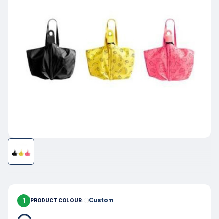
1
Custom
PRODUCT COLOUR