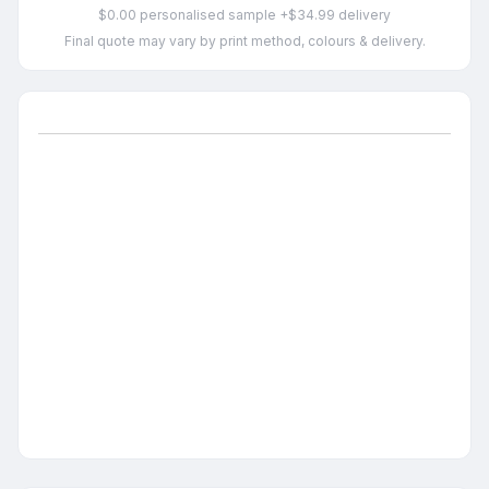
$0.00 personalised sample +$34.99 delivery
Final quote may vary by print method, colours & delivery.