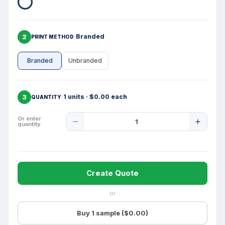
2
Branded
PRINT METHOD
Branded
Unbranded
3
1 units · $0.00 each
QUANTITY
Product
Or enter
quantity
Quantity
Create Quote
or
Buy 1 sample ($0.00)