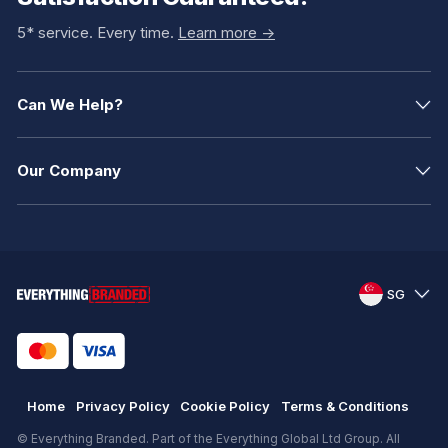
5* service. Every time.
Learn more ->
Can We Help?
Our Company
SG
Home
Privacy Policy
Cookie Policy
Terms & Conditions
© Everything Branded. Part of the Everything Global Ltd Group. All