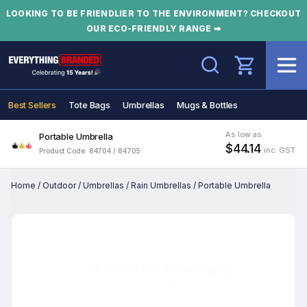
LOOKING TO BE FRIENDLIER TO THE ENVIRONMENT? CHECKOUT
OUR ECO-FRIENDLY RANGE ➡
Search
Best Sellers
Tote Bags
Umbrellas
Mugs & Bottles
As low as
Portable Umbrella
$44.14
inc. GST
Product Code: 84704 / 84705
Home
/
Outdoor
/
Umbrellas
/
Rain Umbrellas
/
Portable Umbrella