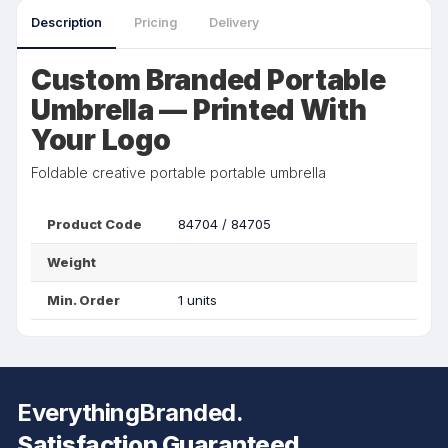
Description
Pricing
Delivery
Custom Branded Portable
Umbrella — Printed With
Your Logo
Foldable creative portable portable umbrella
Product Code
84704 / 84705
Weight
Min. Order
1 units
EverythingBranded.
Satisfaction Guaranteed.