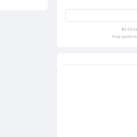
$0.00 p
Final quote ma