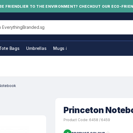
BE FRIENDLIER TO THE ENVIRONMENT? CHECKOUT OUR ECO-FRIE
his site
Tote Bags
Umbrellas
Mugs & Bottles
 Notebook
Princeton Noteb
Product Code: 6458 / 6459