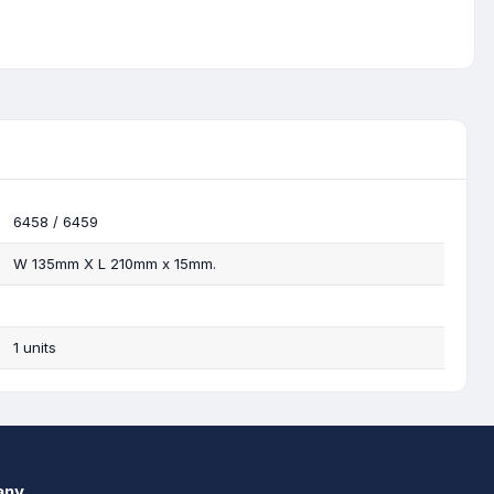
6458 / 6459
W 135mm X L 210mm x 15mm.
1 units
any