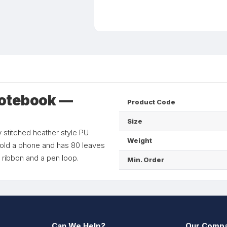
Notebook —
Product Code
Size
 stitched heather style PU
Weight
y hold a phone and has 80 leaves
 ribbon and a pen loop.
Min. Order
Can We Help?
Our Comp