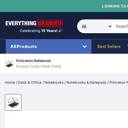
LOOKING TO 
Search t
All Products
Best Sellers
Princeton Notebook
Product Code: 6458 / 6459
Home
/
Desk & Office
/
Notebooks
/
Notebooks & Notepads
/
Princeton