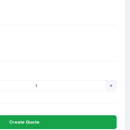
Create Quote