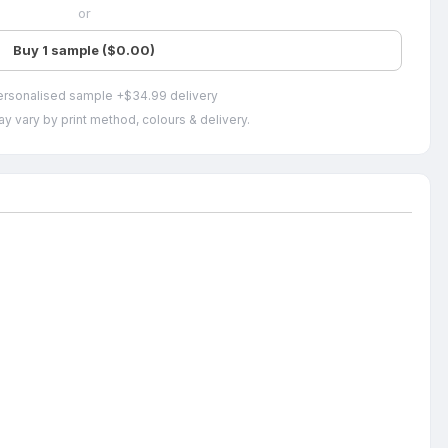
or
Buy 1 sample ($0.00)
ersonalised sample +$34.99 delivery
y vary by print method, colours & delivery.