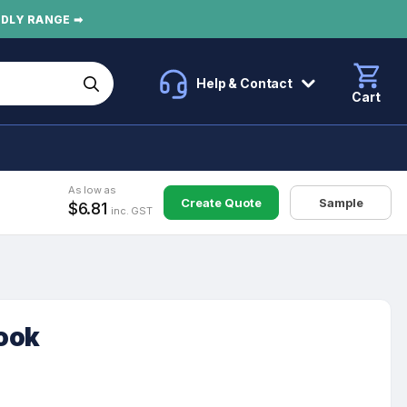
NDLY RANGE ➡
Help & Contact
Cart
As low as
Create Quote
Sample
$6.81
inc. GST
ook