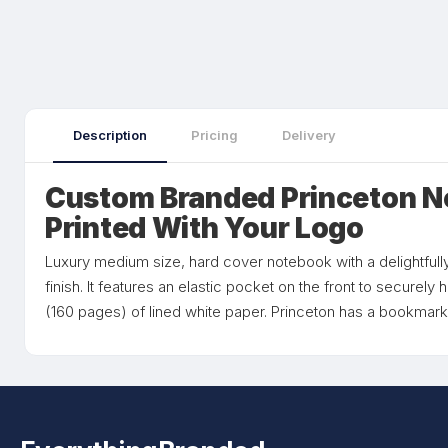
Description
Pricing
Delivery
Custom Branded Princeton 
Printed With Your Logo
Luxury medium size, hard cover notebook with a delightfully
finish. It features an elastic pocket on the front to securel
(160 pages) of lined white paper. Princeton has a bookmark