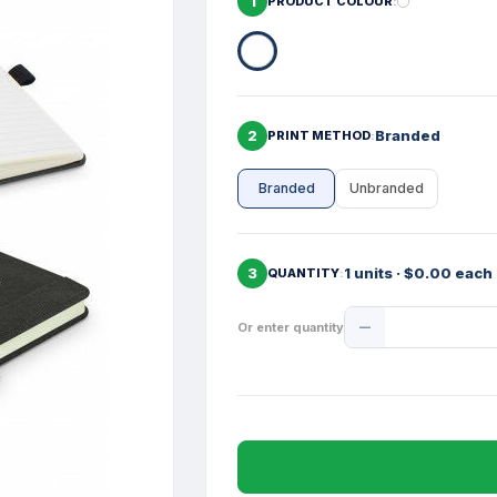
1
PRODUCT COLOUR
2
Branded
PRINT METHOD
Branded
Unbranded
3
1 units · $0.00 each
QUANTITY
Product
Or enter quantity
Quantity