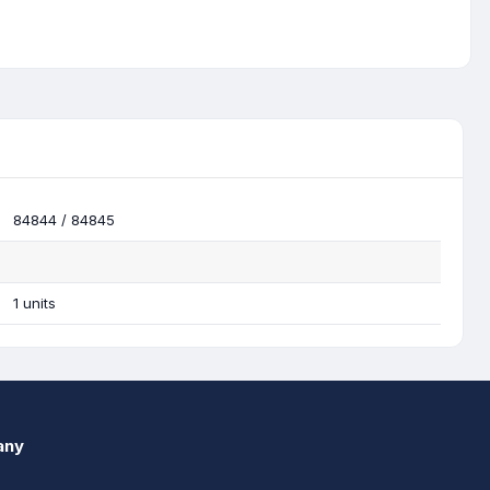
84844 / 84845
1 units
any