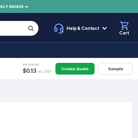
NDLY RANGE ➡
Help & Contact
Cart
As low as
Create Quote
Sample
$0.13
inc. GST