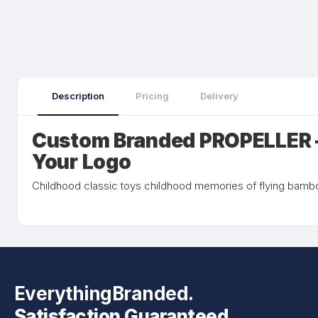
Description
Pricing
Delivery
Custom Branded PROPELLER 
Your Logo
Childhood classic toys childhood memories of flying bamboo
EverythingBranded.
Satisfaction Guaranteed.