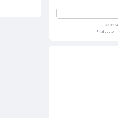
$0.00 p
Final quote ma