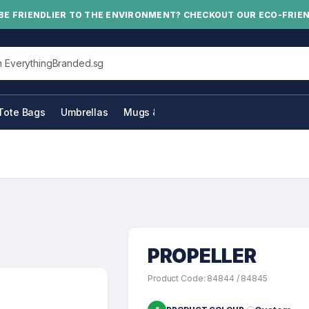
BE FRIENDLIER TO THE ENVIRONMENT? CHECKOUT OUR ECO-FRIE
his site
Tote Bags
Umbrellas
Mugs & Bottles
PROPELLER
Product Code: 84844 / 84845