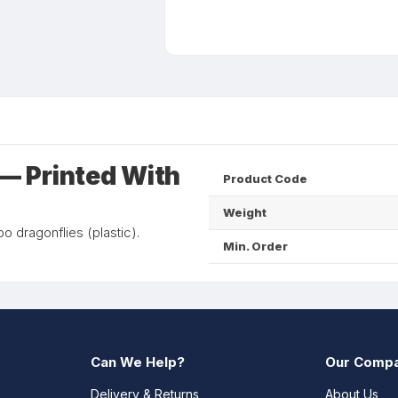
— Printed With
Product Code
Weight
 dragonflies (plastic).
Min. Order
Can We Help?
Our Comp
Delivery & Returns
About Us