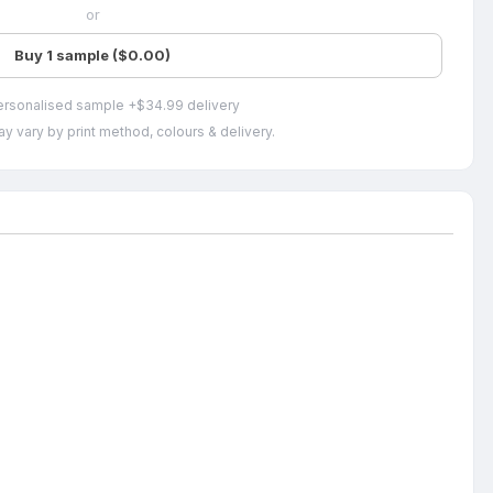
or
Buy 1 sample ($0.00)
ersonalised sample +$34.99 delivery
y vary by print method, colours & delivery.