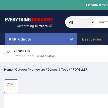
LOOKING TO 
Search t
All Products
Best Sellers
PROPELLER
Product Code: 84844 / 84845
Home
/
Outdoor
/
Homeware
/
Games & Toys
/
PROPELLER