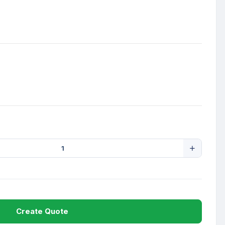
Create Quote