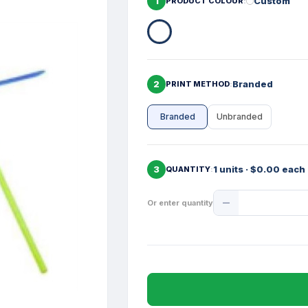
1
Custom
PRODUCT COLOUR
2
Branded
PRINT METHOD
Branded
Unbranded
3
1 units · $0.00 each
QUANTITY
Product
Or enter quantity
Quantity