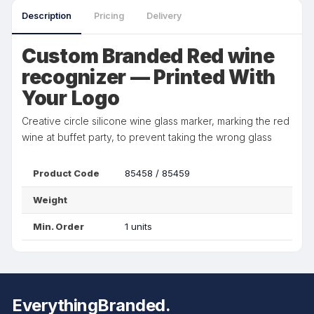
Description
Pricing
Delivery
Custom Branded Red wine
recognizer — Printed With
Your Logo
Creative circle silicone wine glass marker, marking the red
wine at buffet party, to prevent taking the wrong glass
Product Code
85458 / 85459
Weight
Min. Order
1 units
EverythingBranded.