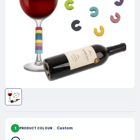
1
Custom
PRODUCT COLOUR