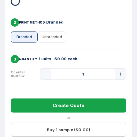
2
Branded
PRINT METHOD
Branded
Unbranded
3
1 units · $0.00 each
QUANTITY
Product
Or enter
quantity
Quantity
Create Quote
or
Buy 1 sample ($0.00)