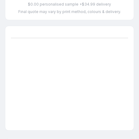
$0.00 personalised sample +$34.99 delivery
Final quote may vary by print method, colours & delivery.