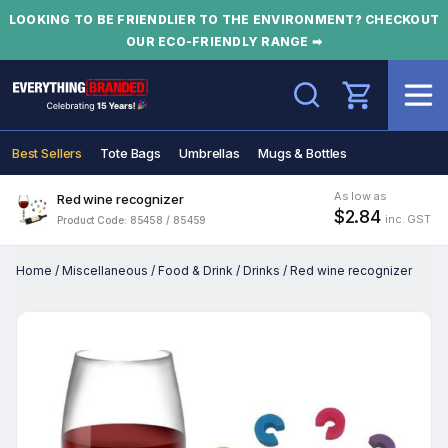
LOOKING TO BE FRIENDLIER TO THE ENVIRONMENT? CHECKOUT
OUR ECO-FRIENDLY RANGE ➡
Search
Best Sellers
Tote Bags
Umbrellas
Mugs & Bottles
As low as
Red wine recognizer
$2.84
inc. GST
Product Code: 85458 / 85459
Home
/
Miscellaneous
/
Food & Drink
/
Drinks
/
Red wine recognizer