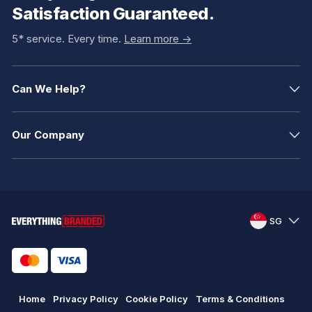
Satisfaction Guaranteed.
5* service. Every time.
Learn more ->
Can We Help?
Our Company
SG
Home
Privacy Policy
Cookie Policy
Terms & Conditions