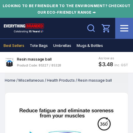
LOOKING TO BE FRIENDLIER TO THE ENVIRONMENT? CHECKOUT
OUR ECO-FRIENDLY RANGE ➡
Search
Best Sellers
Tote Bags
Umbrellas
Mugs & Bottles
As low as
Resin massage ball
$3.48
inc. GST
Product Code: 85327 / 85328
Home
/
Miscellaneous
/
Health Products
/
Resin massage ball