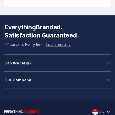
EverythingBranded.
Satisfaction Guaranteed.
5* service. Every time.
Learn more ->
Can We Help?
Our Company
SG