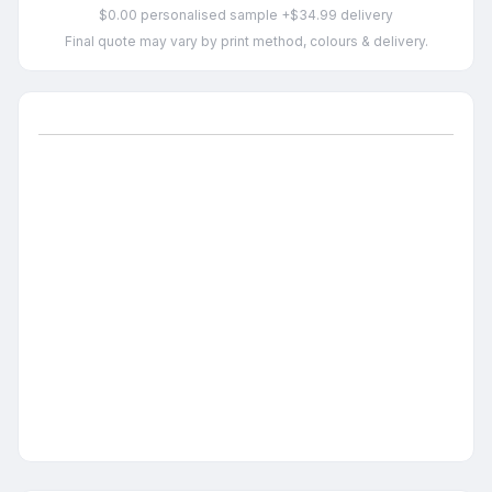
$0.00 personalised sample +$34.99 delivery
Final quote may vary by print method, colours & delivery.