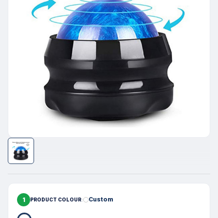
1
Custom
PRODUCT COLOUR