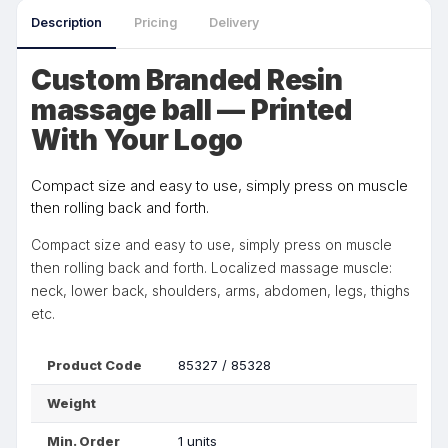
Description
Pricing
Delivery
Custom Branded Resin
massage ball — Printed
With Your Logo
Compact size and easy to use, simply press on muscle
then rolling back and forth.
Compact size and easy to use, simply press on muscle
then rolling back and forth. Localized massage muscle:
neck, lower back, shoulders, arms, abdomen, legs, thighs
etc.
Product Code
85327 / 85328
Weight
Min. Order
1 units