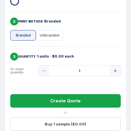
2
Branded
PRINT METHOD
Branded
Unbranded
3
1 units · $0.00 each
QUANTITY
Product
Or enter
quantity
Quantity
Create Quote
or
Buy 1 sample ($0.00)