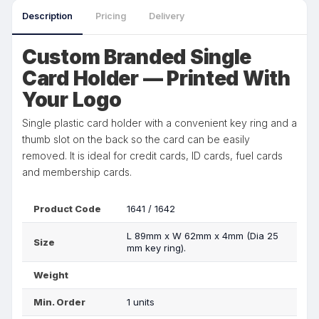
Description
Pricing
Delivery
Custom Branded Single
Card Holder — Printed With
Your Logo
Single plastic card holder with a convenient key ring and a
thumb slot on the back so the card can be easily
removed. It is ideal for credit cards, ID cards, fuel cards
and membership cards.
Product Code
1641 / 1642
L 89mm x W 62mm x 4mm (Dia 25
Size
mm key ring).
Weight
Min. Order
1 units