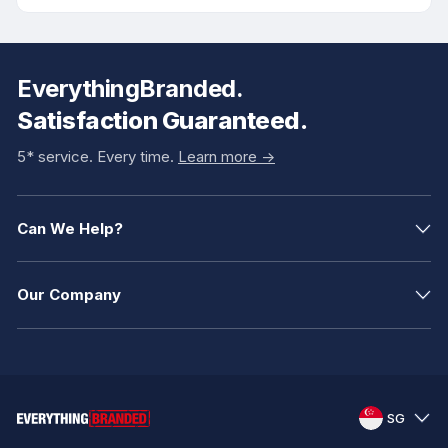
EverythingBranded.
Satisfaction Guaranteed.
5* service. Every time.
Learn more ->
Can We Help?
Our Company
SG