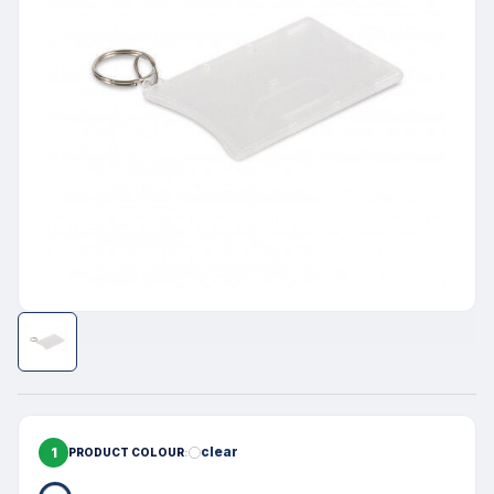
1
clear
PRODUCT COLOUR