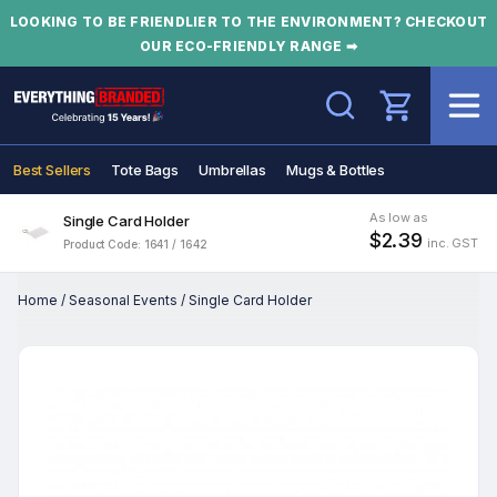
LOOKING TO BE FRIENDLIER TO THE ENVIRONMENT? CHECKOUT
OUR ECO-FRIENDLY RANGE ➡
Search
Best Sellers
Tote Bags
Umbrellas
Mugs & Bottles
As low as
Single Card Holder
$2.39
inc. GST
Product Code: 1641 / 1642
Home
/
Seasonal Events
/
Single Card Holder