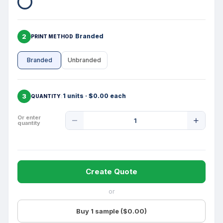
2
Branded
PRINT METHOD
Branded
Unbranded
3
1 units · $0.00 each
QUANTITY
Product
Or enter
quantity
Quantity
Create Quote
or
Buy 1 sample ($0.00)