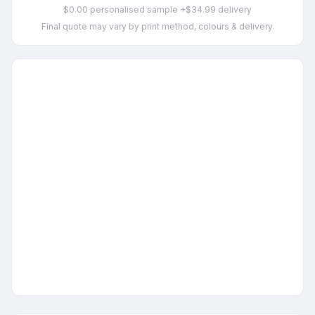
$0.00 personalised sample +$34.99 delivery
Final quote may vary by print method, colours & delivery.