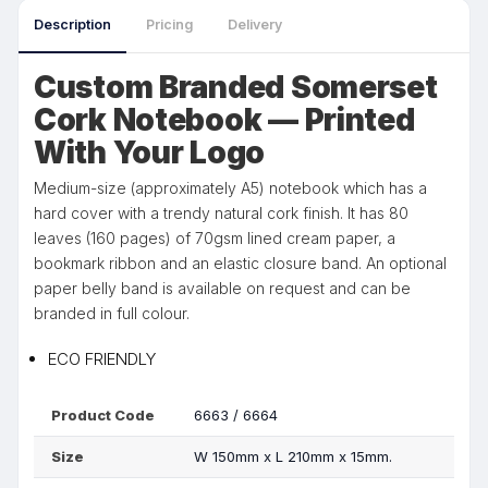
Description
Pricing
Delivery
Custom Branded Somerset
Cork Notebook — Printed
With Your Logo
Medium-size (approximately A5) notebook which has a
hard cover with a trendy natural cork finish. It has 80
leaves (160 pages) of 70gsm lined cream paper, a
bookmark ribbon and an elastic closure band. An optional
paper belly band is available on request and can be
branded in full colour.
ECO FRIENDLY
Product Code
6663 / 6664
Size
W 150mm x L 210mm x 15mm.