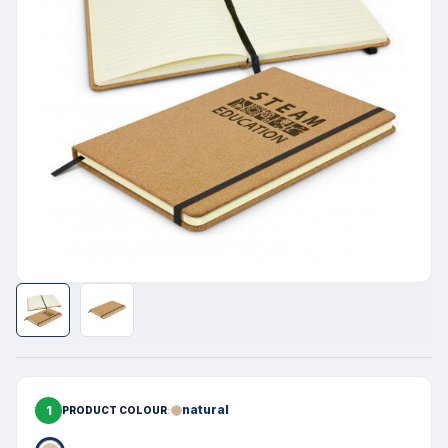
1
natural
PRODUCT COLOUR