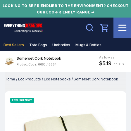
LOOKING TO BE FRIENDLIER TO THE ENVIRONMENT? CHECKOUT
OUR ECO-FRIENDLY RANGE ➡
Search
Best Sellers
Tote Bags
Umbrellas
Mugs & Bottles
As low as
Somerset Cork Notebook
$5.19
inc. GST
Product Code: 6663 / 6664
Home
/
Eco Products
/
Eco Notebooks
/
Somerset Cork Notebook
ECO FRIENDLY