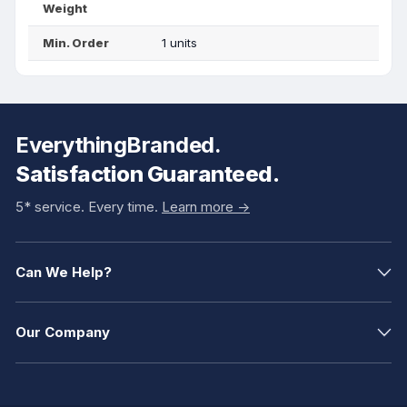
Weight
Min. Order
1 units
EverythingBranded.
Satisfaction Guaranteed.
5* service. Every time.
Learn more ->
Can We Help?
Our Company