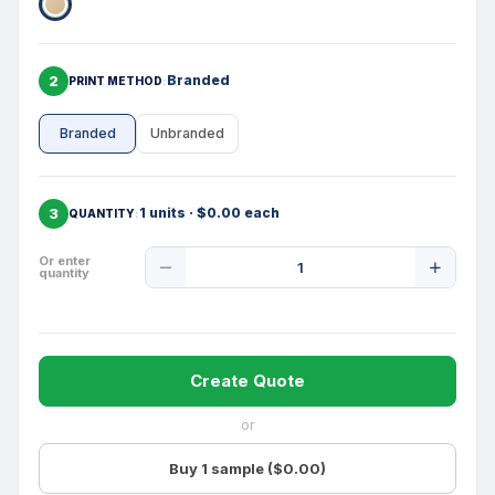
2
Branded
PRINT METHOD
Branded
Unbranded
3
1 units · $0.00 each
QUANTITY
Product
Or enter
quantity
Quantity
Create Quote
or
Buy 1 sample ($0.00)