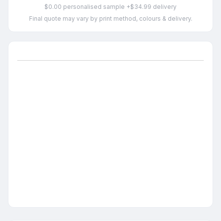
$0.00 personalised sample +$34.99 delivery
Final quote may vary by print method, colours & delivery.