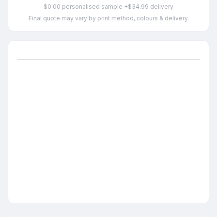
$0.00 personalised sample +$34.99 delivery
Final quote may vary by print method, colours & delivery.