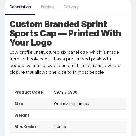
Description
Pricing
Delivery
Custom Branded Sprint
Sports Cap — Printed With
Your Logo
Low profile unstructured six panel cap which is made
from soft polyester. It has a pre-curved peak with
decorative trim, a sweatband and an adjustable velcro
closure that allows one size to fit most people.
Product Code
5979 / 5980
Size
One size fits most.
Weight
Min. Order
1 units