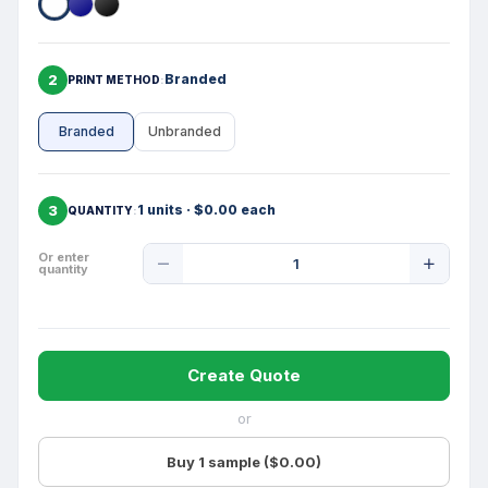
2
Branded
PRINT METHOD
Branded
Unbranded
3
1 units · $0.00 each
QUANTITY
Product
Or enter
quantity
Quantity
Create Quote
or
Buy 1 sample ($0.00)