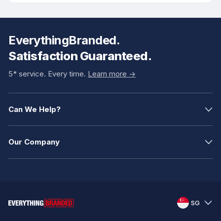
EverythingBranded.
Satisfaction Guaranteed.
5* service. Every time.
Learn more ->
Can We Help?
Our Company
SG