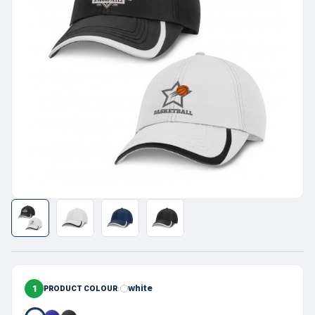
1
white
PRODUCT COLOUR