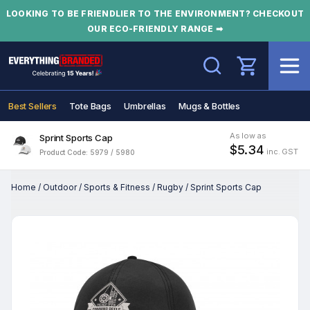
LOOKING TO BE FRIENDLIER TO THE ENVIRONMENT? CHECKOUT
OUR ECO-FRIENDLY RANGE ➡
Search
Best Sellers
Tote Bags
Umbrellas
Mugs & Bottles
As low as
Sprint Sports Cap
$5.34
inc. GST
Product Code: 5979 / 5980
Home
/
Outdoor
/
Sports & Fitness
/
Rugby
/
Sprint Sports Cap