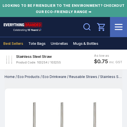
LOOKING TO BE FRIENDLIER TO THE ENVIRONMENT? CHECKOUT
OUR ECO-FRIENDLY RANGE ➡
Search
Best Sellers
Tote Bags
Umbrellas
Mugs & Bottles
As low as
Stainless Steel Straw
$0.75
inc. GST
Product Code: 103254 / 103255
Home
/
Eco Products
/
Eco Drinkware
/
Reusable Straws
/
Stainless Steel Straw