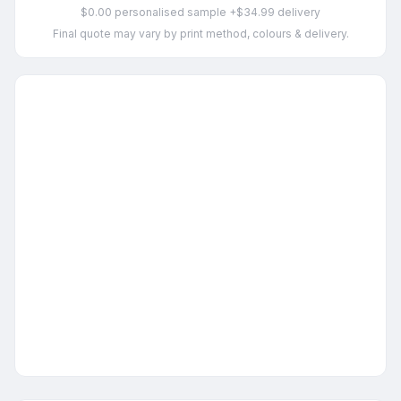
$0.00 personalised sample +$34.99 delivery
Final quote may vary by print method, colours & delivery.