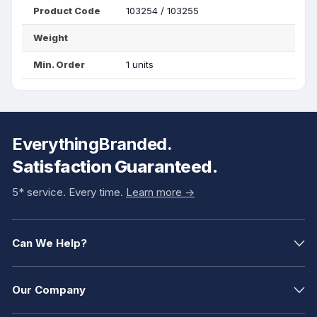
Product Code
103254 / 103255
Weight
Min. Order
1 units
EverythingBranded.
Satisfaction Guaranteed.
5* service. Every time.
Learn more ->
Can We Help?
Our Company