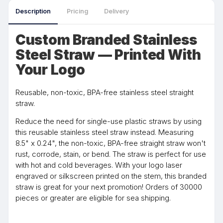
Description
Pricing
Delivery
Custom Branded Stainless
Steel Straw — Printed With
Your Logo
Reusable, non-toxic, BPA-free stainless steel straight
straw.
Reduce the need for single-use plastic straws by using
this reusable stainless steel straw instead. Measuring
8.5" x 0.24", the non-toxic, BPA-free straight straw won't
rust, corrode, stain, or bend. The straw is perfect for use
with hot and cold beverages. With your logo laser
engraved or silkscreen printed on the stem, this branded
straw is great for your next promotion! Orders of 30000
pieces or greater are eligible for sea shipping.