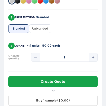
2
Branded
PRINT METHOD
Branded
Unbranded
3
1 units · $0.00 each
QUANTITY
Product
Or enter
quantity
Quantity
Create Quote
or
Buy 1 sample ($0.00)