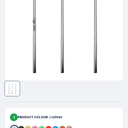
1
silver
PRODUCT COLOUR