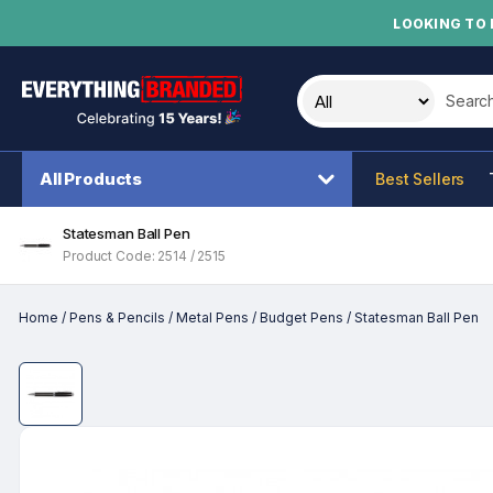
LOOKING TO 
Search t
All Products
Best Sellers
Statesman Ball Pen
Product Code: 2514 / 2515
Home
/
Pens & Pencils
/
Metal Pens
/
Budget Pens
/
Statesman Ball Pen