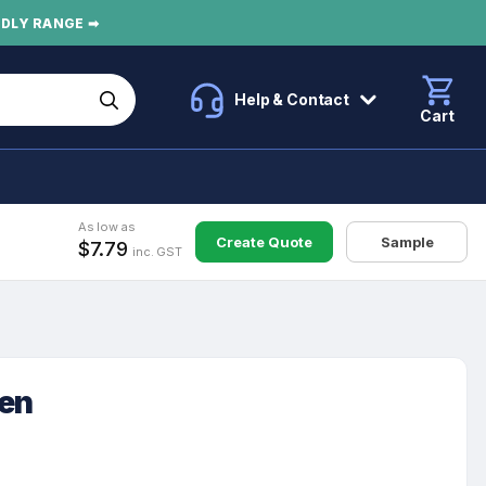
NDLY RANGE ➡
Help & Contact
Cart
As low as
Create Quote
Sample
$7.79
inc. GST
Pen