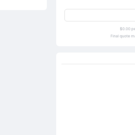
$0.00 p
Final quote ma