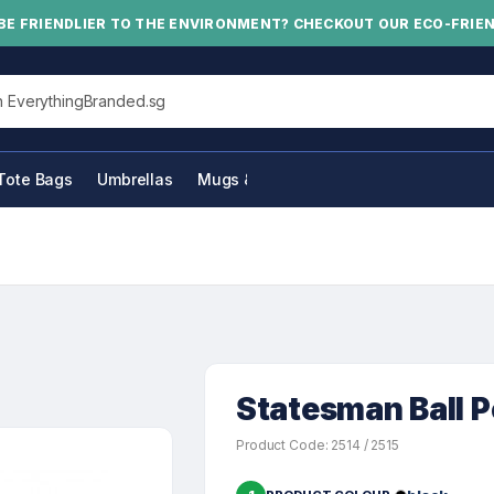
BE FRIENDLIER TO THE ENVIRONMENT? CHECKOUT OUR ECO-FRIE
his site
Tote Bags
Umbrellas
Mugs & Bottles
Statesman Ball 
Product Code: 2514 / 2515