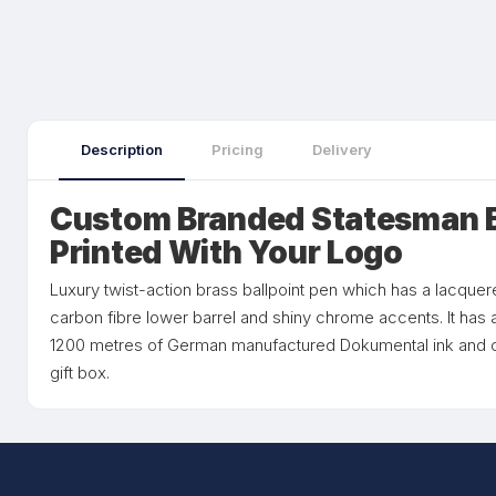
Description
Pricing
Delivery
Custom Branded Statesman B
Printed With Your Logo
Luxury twist-action brass ballpoint pen which has a lacquer
carbon fibre lower barrel and shiny chrome accents. It has a
1200 metres of German manufactured Dokumental ink and ca
gift box.