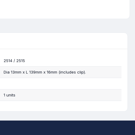
2514 / 2515
Dia 13mm x L 139mm x 16mm (includes clip).
1 units