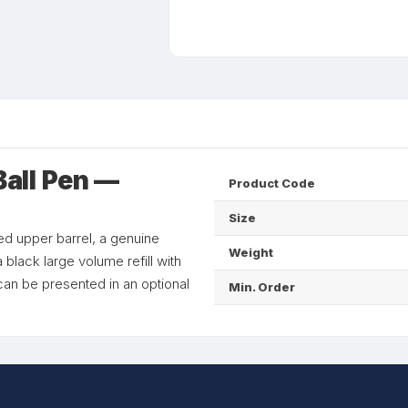
all Pen —
Product Code
Size
ed upper barrel, a genuine
Weight
 black large volume refill with
n be presented in an optional
Min. Order