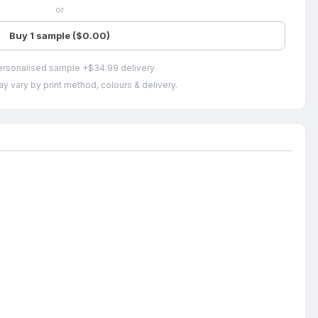
or
Buy 1 sample ($0.00)
ersonalised sample +$34.99 delivery
y vary by print method, colours & delivery.