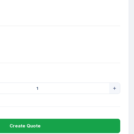
Create Quote