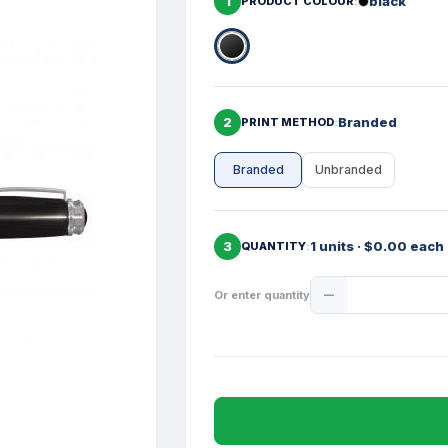
1
black
PRODUCT COLOUR
2
Branded
PRINT METHOD
Branded
Unbranded
3
1 units · $0.00 each
QUANTITY
Product
Or enter quantity
Quantity