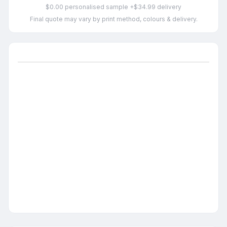
$0.00 personalised sample +$34.99 delivery
Final quote may vary by print method, colours & delivery.