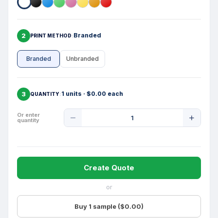
2
Branded
PRINT METHOD
Branded
Unbranded
3
1 units · $0.00 each
QUANTITY
Product
Or enter
quantity
Quantity
Create Quote
or
Buy 1 sample ($0.00)