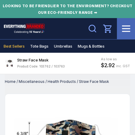
LOOKING TO BE FRIENDLIER TO THE ENVIRONMENT? CHECKOUT
OUR ECO-FRIENDLY RANGE ➡
Search
Best Sellers
Tote Bags
Umbrellas
Mugs & Bottles
As low as
Straw Face Mask
$2.92
inc. GST
Product Code: 103762 / 103763
Home
/
Miscellaneous
/
Health Products
/
Straw Face Mask