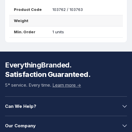
Product Code
103762 / 103763
Weight
Min. Order
1 units
EverythingBranded.
Satisfaction Guaranteed.
5* service. Every time.
Learn more ->
Can We Help?
Our Company