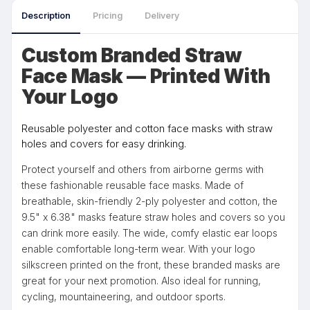
Description
Pricing
Delivery
Custom Branded Straw
Face Mask — Printed With
Your Logo
Reusable polyester and cotton face masks with straw
holes and covers for easy drinking.
Protect yourself and others from airborne germs with
these fashionable reusable face masks. Made of
breathable, skin-friendly 2-ply polyester and cotton, the
9.5" x 6.38" masks feature straw holes and covers so you
can drink more easily. The wide, comfy elastic ear loops
enable comfortable long-term wear. With your logo
silkscreen printed on the front, these branded masks are
great for your next promotion. Also ideal for running,
cycling, mountaineering, and outdoor sports.