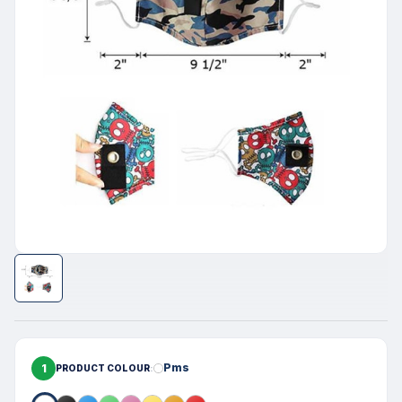
1
Pms
PRODUCT COLOUR