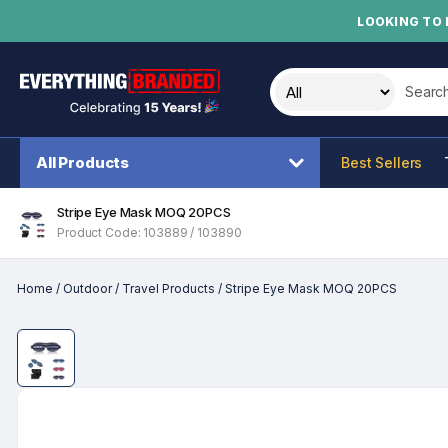
LOOKING TO 
Search t
All Products
Best Sellers
Stripe Eye Mask MOQ 20PCS
Product Code: 103889 / 103890
Home
/
Outdoor
/
Travel Products
/
Stripe Eye Mask MOQ 20PCS