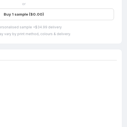
or
Buy 1 sample ($0.00)
ersonalised sample +$34.99 delivery
y vary by print method, colours & delivery.