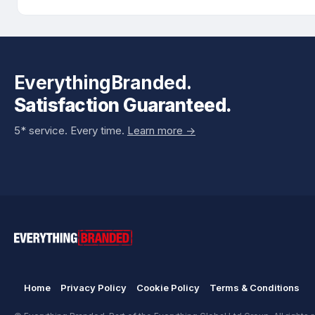
EverythingBranded.
Satisfaction Guaranteed.
5* service. Every time.
Learn more ->
Home
Privacy Policy
Cookie Policy
Terms & Conditions