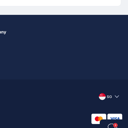
any
SG