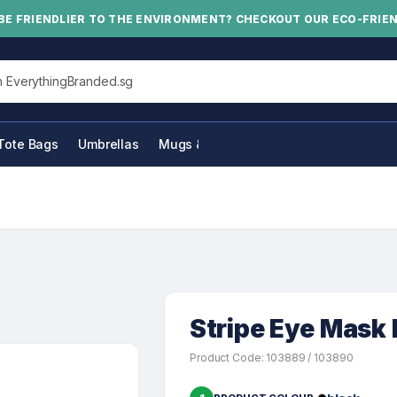
BE FRIENDLIER TO THE ENVIRONMENT? CHECKOUT OUR ECO-FRIE
his site
Tote Bags
Umbrellas
Mugs & Bottles
Stripe Eye Mas
Product Code: 103889 / 103890