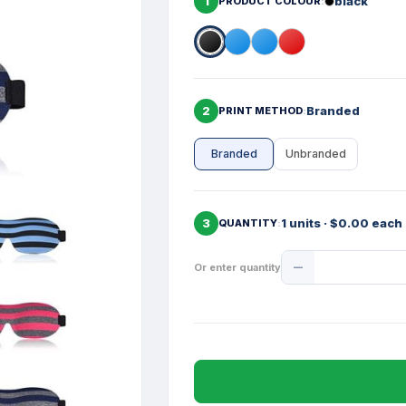
1
black
PRODUCT COLOUR
2
Branded
PRINT METHOD
Branded
Unbranded
3
1 units · $0.00 each
QUANTITY
Product
Or enter quantity
Quantity