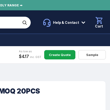
NDLY RANGE ➡
Help & Contact
Cart
As low as
Create Quote
Sample
$4.17
inc. GST
k MOQ 20PCS