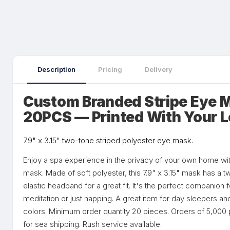
Description
Pricing
Delivery
Custom Branded Stripe Eye
20PCS — Printed With Your 
7.9" x 3.15" two-tone striped polyester eye mask.
Enjoy a spa experience in the privacy of your own home wit
mask. Made of soft polyester, this 7.9" x 3.15" mask has a t
elastic headband for a great fit. It's the perfect companion 
meditation or just napping. A great item for day sleepers and
colors. Minimum order quantity 20 pieces. Orders of 5,000 p
for sea shipping. Rush service available.