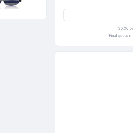
$0.00 p
Final quote ma