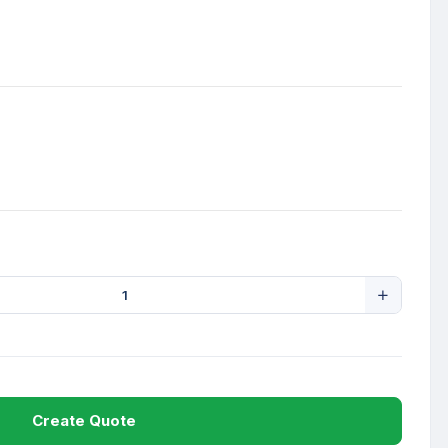
Create Quote