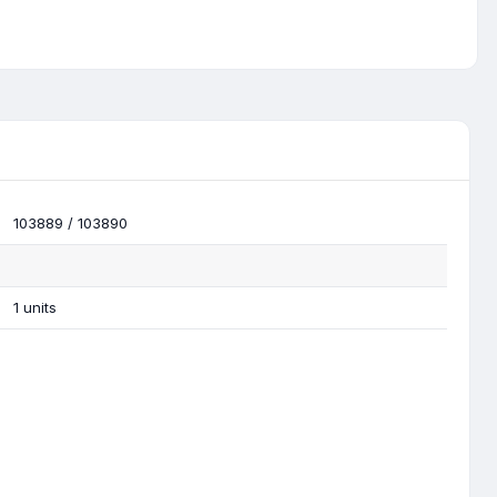
103889 / 103890
1 units