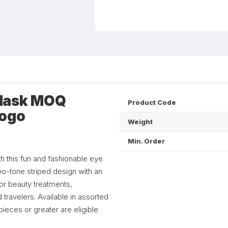
 Mask MOQ
Product Code
Logo
Weight
Min. Order
h this fun and fashionable eye
wo-tone striped design with an
for beauty treatments,
 travelers. Available in assorted
ieces or greater are eligible