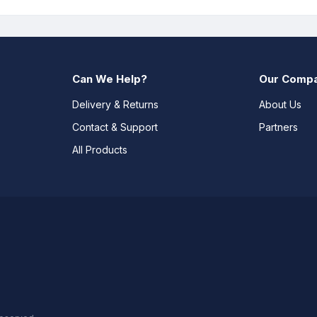
Can We Help?
Our Comp
Delivery & Returns
About Us
Contact & Support
Partners
All Products