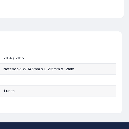
7014 / 7015
Notebook: W 146mm x L 215mm x 12mm.
1 units