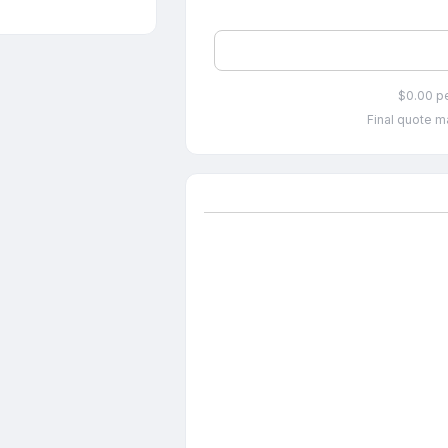
$0.00 p
Final quote ma