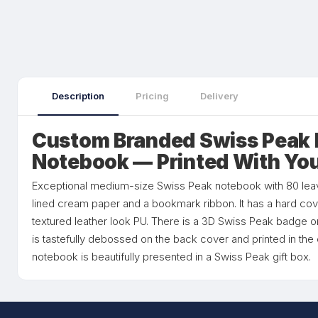
Description
Pricing
Delivery
Custom Branded Swiss Peak 
Notebook — Printed With Yo
Exceptional medium-size Swiss Peak notebook with 80 le
lined cream paper and a bookmark ribbon. It has a hard cove
textured leather look PU. There is a 3D Swiss Peak badge o
is tastefully debossed on the back cover and printed in th
notebook is beautifully presented in a Swiss Peak gift box.