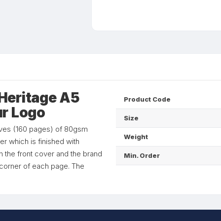
Heritage A5
Product Code
ur Logo
Size
aves (160 pages) of 80gsm
Weight
r which is finished with
n the front cover and the brand
Min. Order
e corner of each page. The