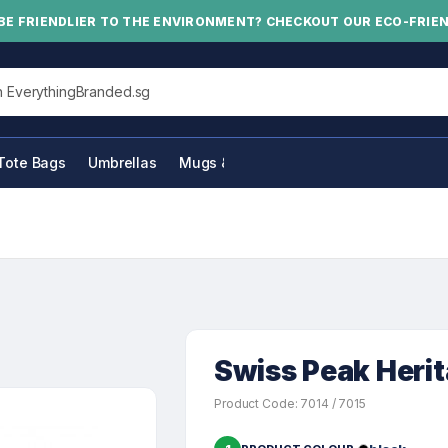
BE FRIENDLIER TO THE ENVIRONMENT? CHECKOUT OUR ECO-FRIE
his site
Tote Bags
Umbrellas
Mugs & Bottles
Swiss Peak Heri
Product Code: 7014 / 7015