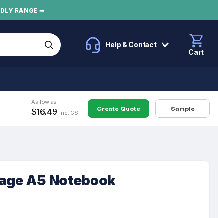
NDLY RANGE ➡
Help & Contact
Cart
As low as
Create Quote
Sample
$16.49
inc. GST
tage A5 Notebook