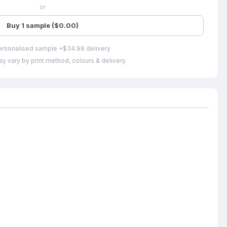
or
Buy 1 sample ($0.00)
ersonalised sample +$34.99 delivery
y vary by print method, colours & delivery.