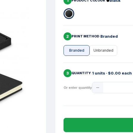
1
black
PRODUCT COLOUR
2
Branded
PRINT METHOD
Branded
Unbranded
3
1 units · $0.00 each
QUANTITY
Product
Or enter quantity
Quantity