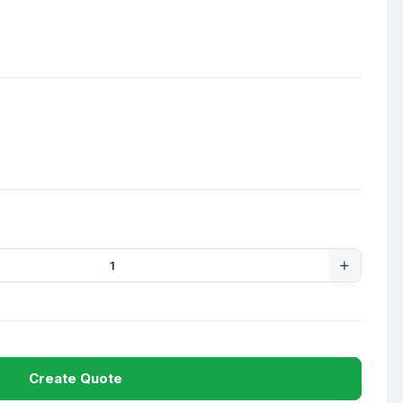
Create Quote