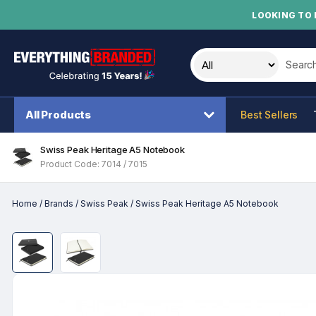
LOOKING TO 
Search t
All Products
Best Sellers
Swiss Peak Heritage A5 Notebook
Product Code: 7014 / 7015
Home
/
Brands
/
Swiss Peak
/
Swiss Peak Heritage A5 Notebook