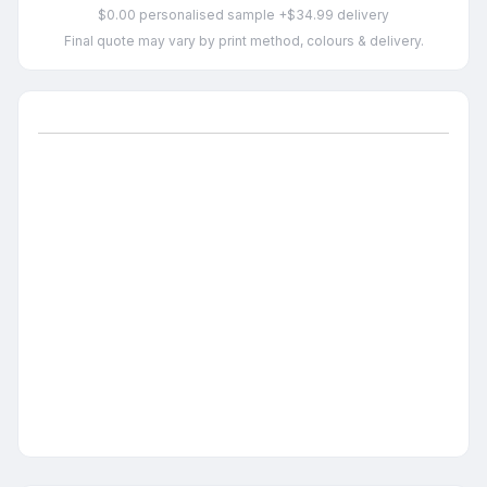
$0.00 personalised sample +$34.99 delivery
Final quote may vary by print method, colours & delivery.