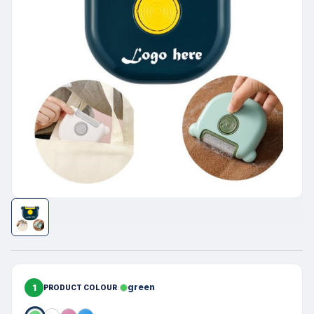
1
green
PRODUCT COLOUR