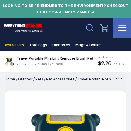
LOOKING TO BE FRIENDLIER TO THE ENVIRONMENT? CHECKOUT
OUR ECO-FRIENDLY RANGE ➡
Search
Best Sellers
Tote Bags
Umbrellas
Mugs & Bottles
As low as
Travel Portable Mini Lint Remover Brush Pet Hair Roller
$2.26
inc. GST
Product Code: 104097 / 104098
Home
/
Outdoor
/
Pets
/
Pet Accessories
/
Travel Portable Mini Lint Remover Brush Pet Hair Roller