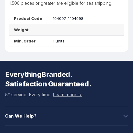
1,500 pieces or greater are eligible for sea shipping.
Product Code
104097 / 104098
Weight
Min. Order
1 units
EverythingBranded.
Satisfaction Guaranteed.
5* service. Every time.
Learn more ->
Can We Help?