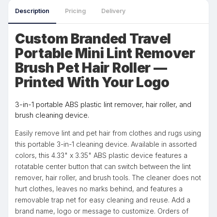
Description
Pricing
Delivery
Custom Branded Travel
Portable Mini Lint Remover
Brush Pet Hair Roller —
Printed With Your Logo
3-in-1 portable ABS plastic lint remover, hair roller, and
brush cleaning device.
Easily remove lint and pet hair from clothes and rugs using
this portable 3-in-1 cleaning device. Available in assorted
colors, this 4.33" x 3.35" ABS plastic device features a
rotatable center button that can switch between the lint
remover, hair roller, and brush tools. The cleaner does not
hurt clothes, leaves no marks behind, and features a
removable trap net for easy cleaning and reuse. Add a
brand name, logo or message to customize. Orders of