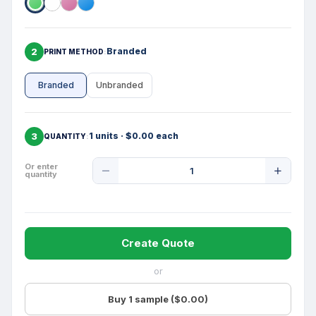
2
Branded
PRINT METHOD
Branded
Unbranded
3
1 units · $0.00 each
QUANTITY
Product
Or enter
quantity
Quantity
Create Quote
or
Buy 1 sample ($0.00)