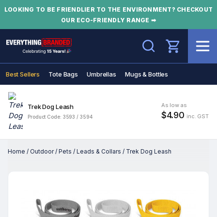
LOOKING TO BE FRIENDLIER TO THE ENVIRONMENT? CHECKOUT
OUR ECO-FRIENDLY RANGE ➡
Search
Best Sellers
Tote Bags
Umbrellas
Mugs & Bottles
As low as
Trek Dog Leash
$4.90
inc. GST
Product Code: 3593 / 3594
Home
/
Outdoor
/
Pets
/
Leads & Collars
/
Trek Dog Leash