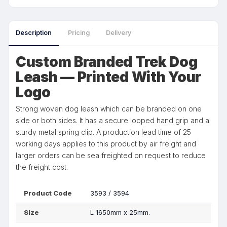
Description
Pricing
Delivery
Custom Branded Trek Dog
Leash — Printed With Your
Logo
Strong woven dog leash which can be branded on one
side or both sides. It has a secure looped hand grip and a
sturdy metal spring clip. A production lead time of 25
working days applies to this product by air freight and
larger orders can be sea freighted on request to reduce
the freight cost.
Product Code
3593 / 3594
Size
L 1650mm x 25mm.