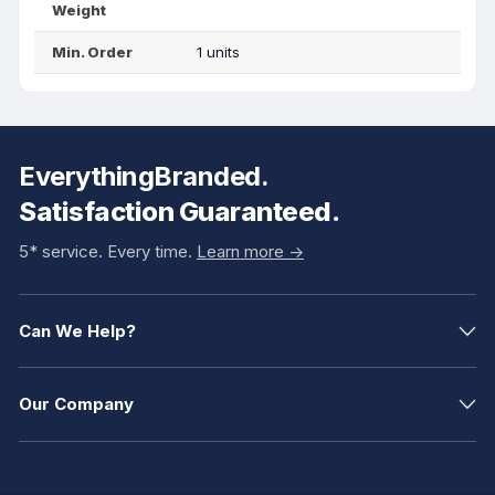
Weight
Min. Order
1 units
EverythingBranded.
Satisfaction Guaranteed.
5* service. Every time.
Learn more ->
Can We Help?
Our Company