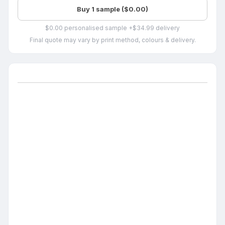
Buy 1 sample ($0.00)
$0.00 personalised sample +$34.99 delivery
Final quote may vary by print method, colours & delivery.