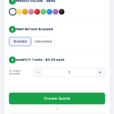
1
white
PRODUCT COLOUR
2
Branded
PRINT METHOD
Branded
Unbranded
3
1 units · $0.00 each
QUANTITY
Product
Or enter
quantity
Quantity
Create Quote
or