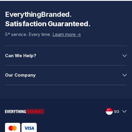
EverythingBranded.
Satisfaction Guaranteed.
5* service. Every time.
Learn more ->
Can We Help?
Our Company
SG