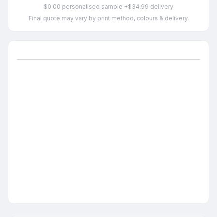
$0.00 personalised sample +$34.99 delivery
Final quote may vary by print method, colours & delivery.