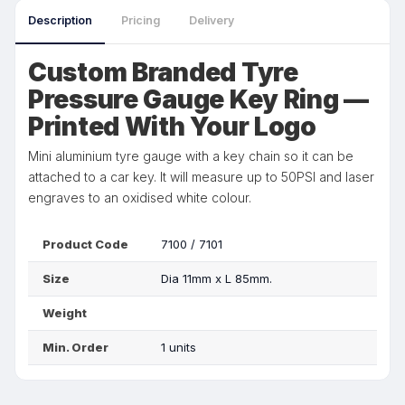
Description
Pricing
Delivery
Custom Branded Tyre
Pressure Gauge Key Ring —
Printed With Your Logo
Mini aluminium tyre gauge with a key chain so it can be
attached to a car key. It will measure up to 50PSI and laser
engraves to an oxidised white colour.
Product Code
7100 / 7101
Size
Dia 11mm x L 85mm.
Weight
Min. Order
1 units