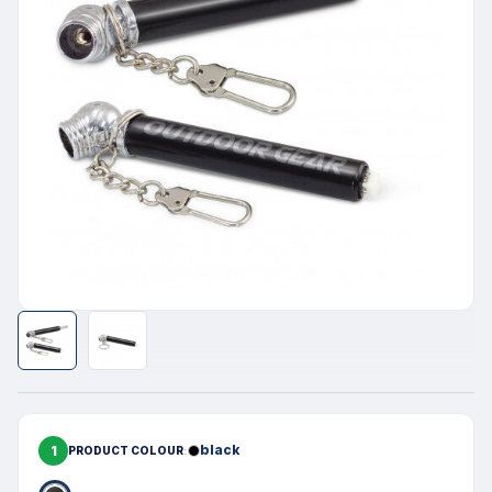
1
black
PRODUCT COLOUR