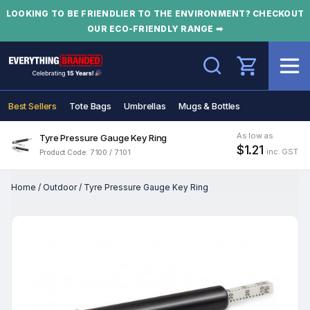
LOOKING TO BE FRIENDLIER TO THE ENVIRONMENT? CHECKOUT
OUR ECO-FRIENDLY RANGE ➡
Search
Best Sellers
Tote Bags
Umbrellas
Mugs & Bottles
As low as
Tyre Pressure Gauge Key Ring
$1.21
inc. GST
Product Code: 7100 / 7101
Home
/
Outdoor
/
Tyre Pressure Gauge Key Ring