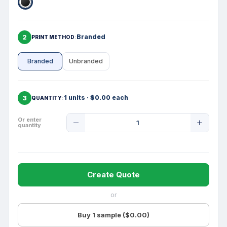
2
Branded
PRINT METHOD
Branded
Unbranded
3
1 units · $0.00 each
QUANTITY
Product
Or enter
quantity
Quantity
Create Quote
or
Buy 1 sample ($0.00)