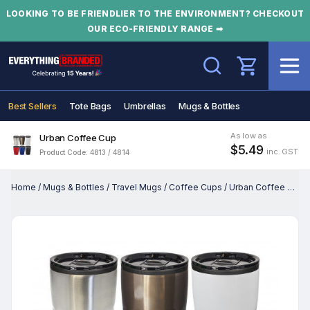
LOOKING TO BE FRIENDLIER TO THE ENVIRONMENT? CHECKOUT
OUR ECO-FRIENDLY RANGE ➡
Search
Best Sellers
Tote Bags
Umbrellas
Mugs & Bottles
As low as
Urban Coffee Cup
$5.49
inc. GST
Product Code: 4813 / 4814
Home
/
Mugs & Bottles
/
Travel Mugs
/
Coffee Cups
/
Urban Coffee Cup