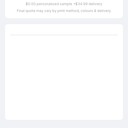
$0.00 personalised sample +$34.99 delivery
Final quote may vary by print method, colours & delivery.