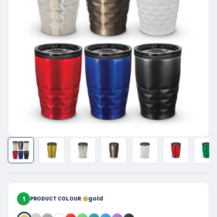
1
gold
PRODUCT COLOUR