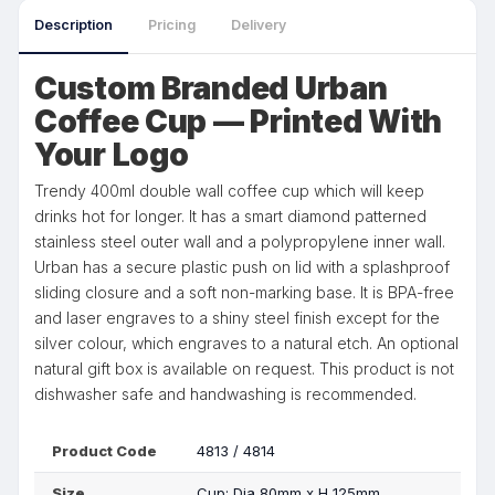
Description
Pricing
Delivery
Custom Branded Urban
Coffee Cup — Printed With
Your Logo
Trendy 400ml double wall coffee cup which will keep
drinks hot for longer. It has a smart diamond patterned
stainless steel outer wall and a polypropylene inner wall.
Urban has a secure plastic push on lid with a splashproof
sliding closure and a soft non-marking base. It is BPA-free
and laser engraves to a shiny steel finish except for the
silver colour, which engraves to a natural etch. An optional
natural gift box is available on request. This product is not
dishwasher safe and handwashing is recommended.
Product Code
4813 / 4814
Size
Cup: Dia 80mm x H 125mm.