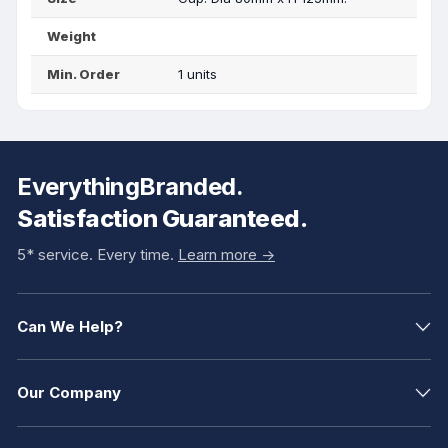
Weight
Min. Order
1 units
EverythingBranded.
Satisfaction Guaranteed.
5* service. Every time.
Learn more ->
Can We Help?
Our Company