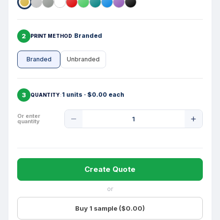
2
Branded
PRINT METHOD
Branded
Unbranded
3
1 units · $0.00 each
QUANTITY
Product
Or enter
quantity
Quantity
Create Quote
or
Buy 1 sample ($0.00)