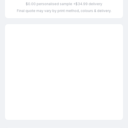
$0.00 personalised sample +$34.99 delivery
Final quote may vary by print method, colours & delivery.