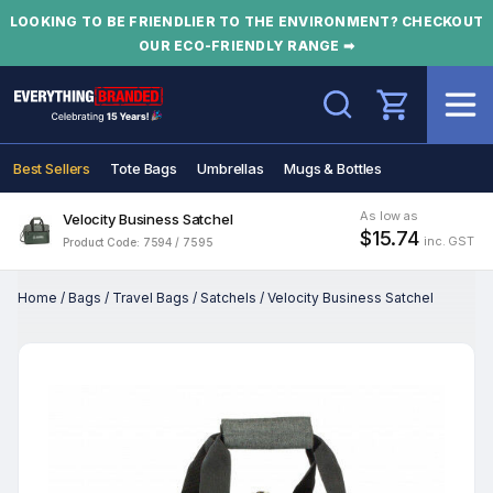
LOOKING TO BE FRIENDLIER TO THE ENVIRONMENT? CHECKOUT
OUR ECO-FRIENDLY RANGE ➡
Search
Best Sellers
Tote Bags
Umbrellas
Mugs & Bottles
As low as
Velocity Business Satchel
$15.74
inc. GST
Product Code: 7594 / 7595
Home
/
Bags
/
Travel Bags
/
Satchels
/
Velocity Business Satchel