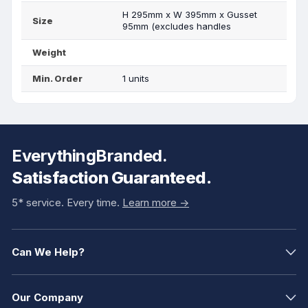
H 295mm x W 395mm x Gusset
Size
95mm (excludes handles
Weight
Min. Order
1 units
EverythingBranded.
Satisfaction Guaranteed.
5* service. Every time.
Learn more ->
Can We Help?
Our Company