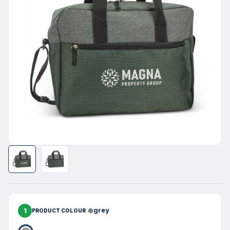
1
grey
PRODUCT COLOUR