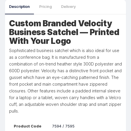
Description
Pricing
Delivery
Custom Branded Velocity
Business Satchel — Printed
With Your Logo
Sophisticated business satchel which is also ideal for use
as a conference bag. It is manufactured from a
combination of on-trend heather style 300D polyester and
600D polyester. Velocity has a distinctive front pocket and
gusset which have an eye-catching patterned finish. The
front pocket and main compartment have zippered
closures. Other features include a padded internal sleeve
for a laptop or a tablet, woven carry handles with a Velcro
cuff, an adjustable woven shoulder strap and smart zipper
pulls.
Product Code
7594 / 7595