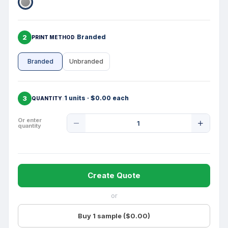
2
Branded
PRINT METHOD
Branded
Unbranded
3
1 units · $0.00 each
QUANTITY
Product
Or enter
quantity
Quantity
Create Quote
or
Buy 1 sample ($0.00)