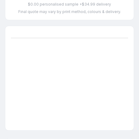
$0.00 personalised sample +$34.99 delivery
Final quote may vary by print method, colours & delivery.