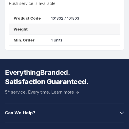
Rush service is available.
Product Code
101802 / 101803
Weight
Min. Order
1 units
EverythingBranded.
Satisfaction Guaranteed.
5* service. Every time.
Learn more ->
Can We Help?