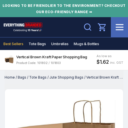
LOOKING TO BE FRIENDLIER TO THE ENVIRONMENT? CHECKOUT
OUR ECO-FRIENDLY RANGE ➡
Search
Best Sellers
Tote Bags
Umbrellas
Mugs & Bottles
As low as
Vertical Brown Kraft Paper Shopping Bag
$1.62
inc. GST
Product Code: 101802 / 101803
Home
/
Bags
/
Tote Bags
/
Jute Shopping Bags
/
Vertical Brown Kraft Paper Shopping Bag