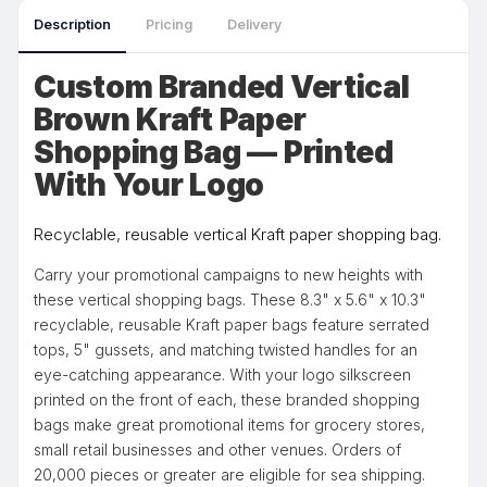
Description
Pricing
Delivery
Custom Branded Vertical
Brown Kraft Paper
Shopping Bag — Printed
With Your Logo
Recyclable, reusable vertical Kraft paper shopping bag.
Carry your promotional campaigns to new heights with
these vertical shopping bags. These 8.3" x 5.6" x 10.3"
recyclable, reusable Kraft paper bags feature serrated
tops, 5" gussets, and matching twisted handles for an
eye-catching appearance. With your logo silkscreen
printed on the front of each, these branded shopping
bags make great promotional items for grocery stores,
small retail businesses and other venues. Orders of
20,000 pieces or greater are eligible for sea shipping.