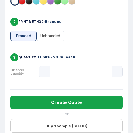
2
Branded
PRINT METHOD
Branded
Unbranded
3
1 units · $0.00 each
QUANTITY
Product
Or enter
quantity
Quantity
Create Quote
or
Buy 1 sample ($0.00)