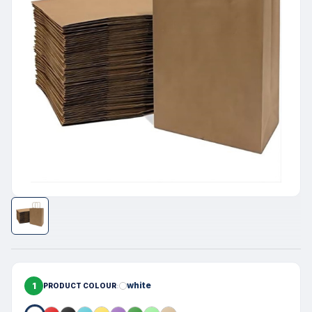
1
white
PRODUCT COLOUR