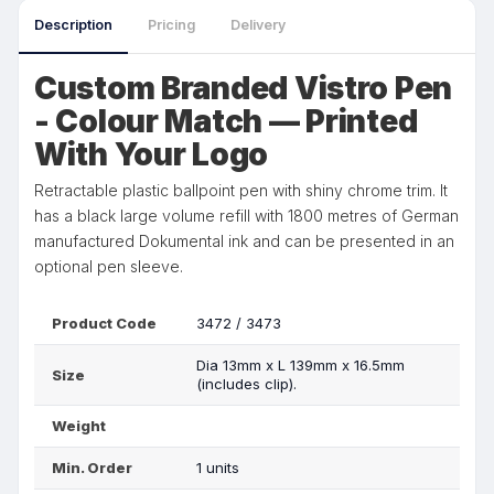
Description
Pricing
Delivery
Custom Branded Vistro Pen
- Colour Match — Printed
With Your Logo
Retractable plastic ballpoint pen with shiny chrome trim. It
has a black large volume refill with 1800 metres of German
manufactured Dokumental ink and can be presented in an
optional pen sleeve.
Product Code
3472 / 3473
Dia 13mm x L 139mm x 16.5mm
Size
(includes clip).
Weight
Min. Order
1 units