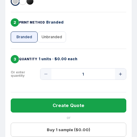
2
Branded
PRINT METHOD
Branded
Unbranded
3
1 units · $0.00 each
QUANTITY
Product
Or enter
quantity
Quantity
Create Quote
or
Buy 1 sample ($0.00)