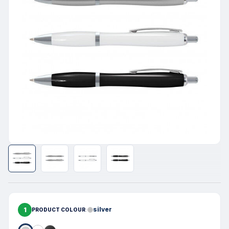
1
silver
PRODUCT COLOUR