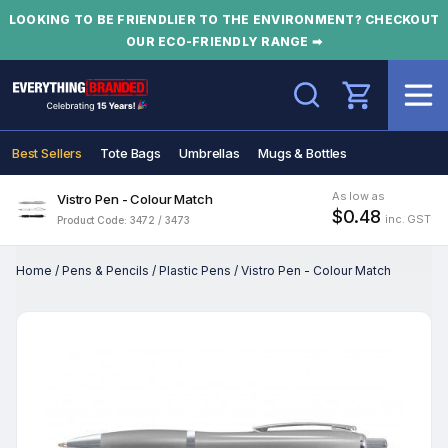
LOOKING TO BE FRIENDLIER TO THE ENVIRONMENT? CHECKOUT
OUR ECO-FRIENDLY RANGE ➡
Search
Best Sellers
Tote Bags
Umbrellas
Mugs & Bottles
As low as
Vistro Pen - Colour Match
$0.48
inc. GST
Product Code: 3472 / 3473
Home
/
Pens & Pencils
/
Plastic Pens
/
Vistro Pen - Colour Match