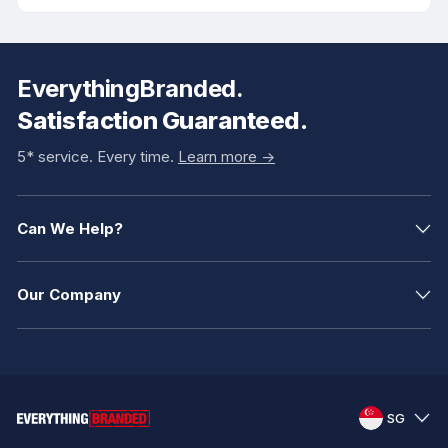
EverythingBranded.
Satisfaction Guaranteed.
5* service. Every time.
Learn more ->
Can We Help?
Our Company
SG