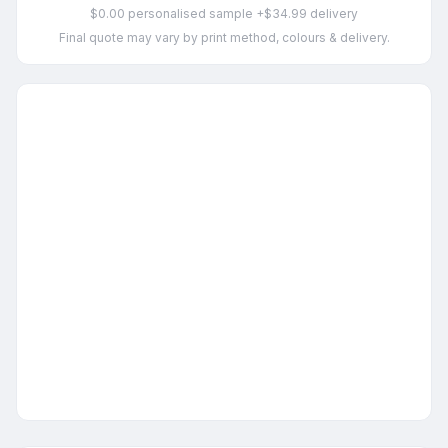
$0.00 personalised sample +$34.99 delivery
Final quote may vary by print method, colours & delivery.