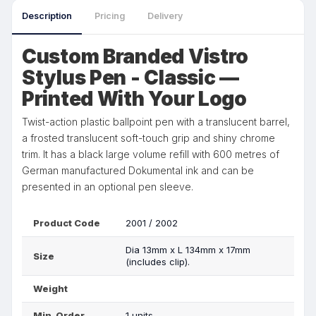
Description
Pricing
Delivery
Custom Branded Vistro
Stylus Pen - Classic —
Printed With Your Logo
Twist-action plastic ballpoint pen with a translucent barrel,
a frosted translucent soft-touch grip and shiny chrome
trim. It has a black large volume refill with 600 metres of
German manufactured Dokumental ink and can be
presented in an optional pen sleeve.
Product Code
2001 / 2002
Dia 13mm x L 134mm x 17mm
Size
(includes clip).
Weight
Min. Order
1 units