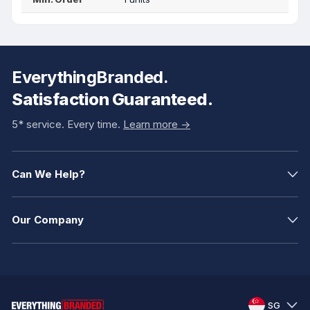
EverythingBranded.
Satisfaction Guaranteed.
5* service. Every time.
Learn more ->
Can We Help?
Our Company
SG