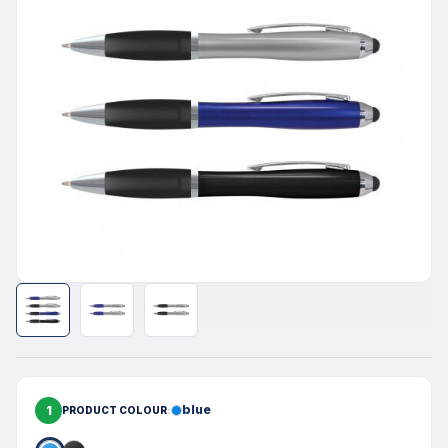
1
blue
PRODUCT COLOUR