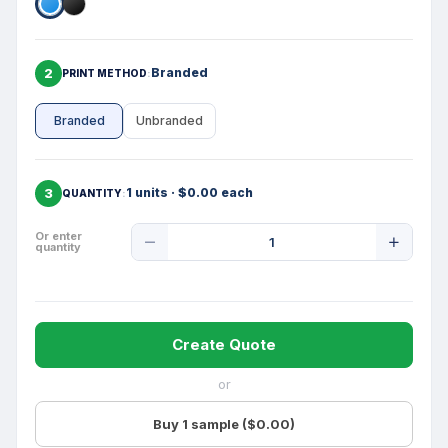
2
Branded
PRINT METHOD
Branded
Unbranded
3
1 units · $0.00 each
QUANTITY
Product
Or enter
quantity
Quantity
Create Quote
or
Buy 1 sample ($0.00)