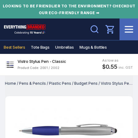
LOOKING TO BE FRIENDLIER TO THE ENVIRONMENT? CHECKOUT
OUR ECO-FRIENDLY RANGE ➡
Search
Best Sellers
Tote Bags
Umbrellas
Mugs & Bottles
As low as
Vistro Stylus Pen - Classic
$0.55
inc. GST
Product Code: 2001 / 2002
Home
/
Pens & Pencils
/
Plastic Pens
/
Budget Pens
/
Vistro Stylus Pen - Classic