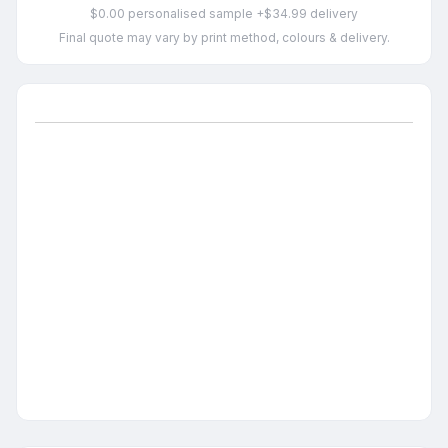
$0.00 personalised sample +$34.99 delivery
Final quote may vary by print method, colours & delivery.