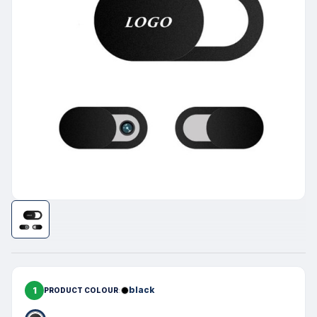
1
black
PRODUCT COLOUR