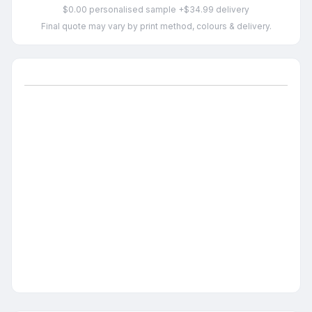
$0.00 personalised sample +$34.99 delivery
Final quote may vary by print method, colours & delivery.