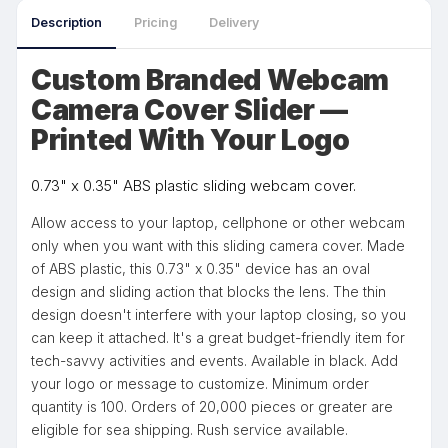
Description
Pricing
Delivery
Custom Branded Webcam
Camera Cover Slider —
Printed With Your Logo
0.73" x 0.35" ABS plastic sliding webcam cover.
Allow access to your laptop, cellphone or other webcam
only when you want with this sliding camera cover. Made
of ABS plastic, this 0.73" x 0.35" device has an oval
design and sliding action that blocks the lens. The thin
design doesn't interfere with your laptop closing, so you
can keep it attached. It's a great budget-friendly item for
tech-savvy activities and events. Available in black. Add
your logo or message to customize. Minimum order
quantity is 100. Orders of 20,000 pieces or greater are
eligible for sea shipping. Rush service available.