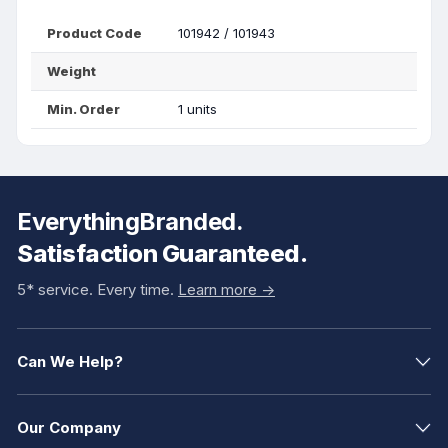
Product Code
101942 / 101943
Weight
Min. Order
1 units
EverythingBranded.
Satisfaction Guaranteed.
5* service. Every time.
Learn more ->
Can We Help?
Our Company