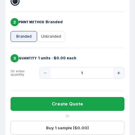
2
Branded
PRINT METHOD
Branded
Unbranded
3
1 units · $0.00 each
QUANTITY
Product
Or enter
quantity
Quantity
Create Quote
or
Buy 1 sample ($0.00)