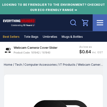
LOOKING TO BE FRIENDLIER TO THE ENVIRONMENT? CHECKOUT
OUR ECO-FRIENDLY RANGE ➡
Search
Best Sellers
Tote Bags
Umbrellas
Mugs & Bottles
As low as
Webcam Camera Cover Slider
$0.64
inc. GST
Product Code: 101942 / 101943
Home
/
Tech
/
Computer Accessories
/
IT Products
/
Webcam Camera Cover Slider