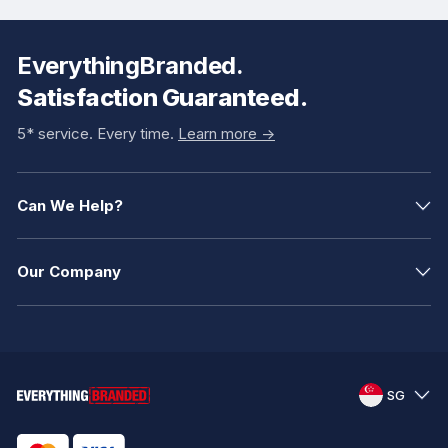
EverythingBranded.
Satisfaction Guaranteed.
5* service. Every time.
Learn more ->
Can We Help?
Our Company
SG