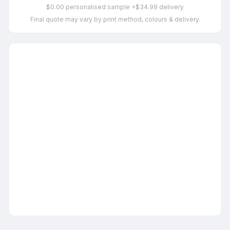
$0.00 personalised sample +$34.99 delivery
Final quote may vary by print method, colours & delivery.