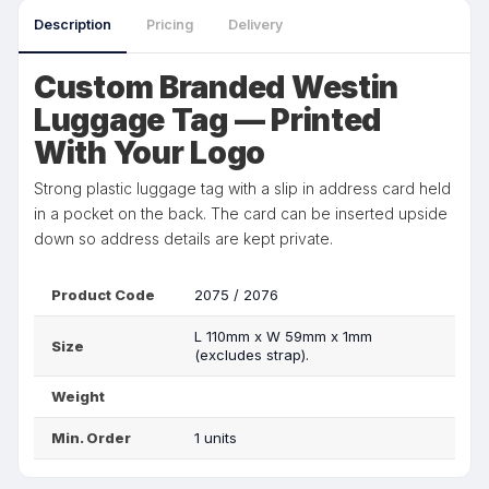
Description
Pricing
Delivery
Custom Branded Westin
Luggage Tag — Printed
With Your Logo
Strong plastic luggage tag with a slip in address card held
in a pocket on the back. The card can be inserted upside
down so address details are kept private.
Product Code
2075 / 2076
L 110mm x W 59mm x 1mm
Size
(excludes strap).
Weight
Min. Order
1 units