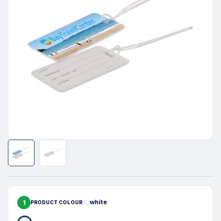
1
white
PRODUCT COLOUR