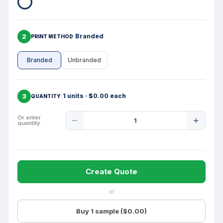
2
Branded
PRINT METHOD
Branded
Unbranded
3
1 units · $0.00 each
QUANTITY
Product
Or enter
quantity
Quantity
Create Quote
or
Buy 1 sample ($0.00)