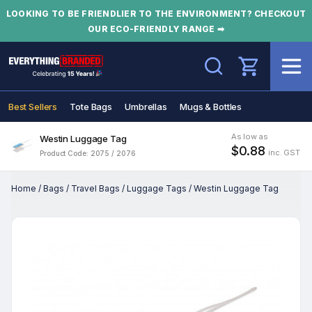
LOOKING TO BE FRIENDLIER TO THE ENVIRONMENT? CHECKOUT
OUR ECO-FRIENDLY RANGE ➡
Search
Best Sellers
Tote Bags
Umbrellas
Mugs & Bottles
As low as
Westin Luggage Tag
$0.88
inc. GST
Product Code: 2075 / 2076
Home
/
Bags
/
Travel Bags
/
Luggage Tags
/
Westin Luggage Tag