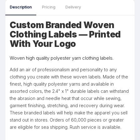
Description
Pricing
Delivery
Custom Branded Woven
Clothing Labels — Printed
With Your Logo
Woven high quality polyester yarn clothing labels.
Add an air of professionalism and personality to any
clothing you create with these woven labels. Made of the
finest, high quality polyester yarns and available in
assorted colors, the 2.4" x 1" durable labels can withstand
the abrasion and needle heat that occur while sewing,
garment finishing, stretching, and recovery during wear.
These branded labels will help make the apparel you sell
stand out in stores. Orders of 60,000 pieces or greater
are eligible for sea shipping. Rush service is available.