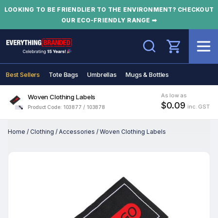
LOOKING TO BE FRIENDLIER TO THE ENVIRONMENT? CHECKOUT
OUR ECO-FRIENDLY RANGE ➡
Search
Best Sellers
Tote Bags
Umbrellas
Mugs & Bottles
As low as
Woven Clothing Labels
$0.09
inc. GST
Product Code: 103877 / 103878
Home
/
Clothing
/
Accessories
/
Woven Clothing Labels