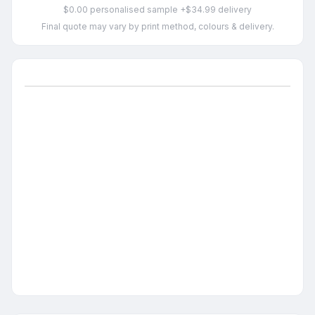
$0.00 personalised sample +$34.99 delivery
Final quote may vary by print method, colours & delivery.