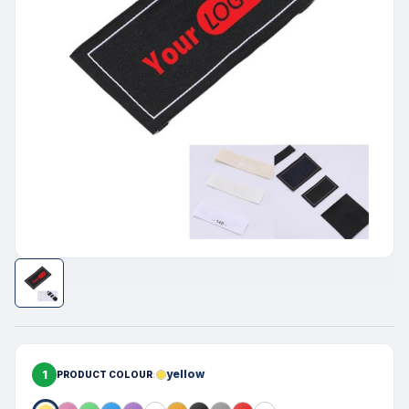
1
yellow
PRODUCT COLOUR