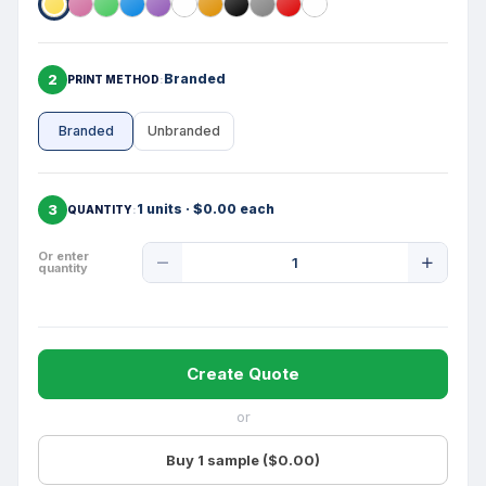
2
Branded
PRINT METHOD
Branded
Unbranded
3
1 units · $0.00 each
QUANTITY
Product
Or enter
quantity
Quantity
Create Quote
or
Buy 1 sample ($0.00)