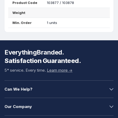
Product Code
103877 / 103878
Weight
Min. Order
1 units
EverythingBranded.
Satisfaction Guaranteed.
5* service. Every time.
Learn more ->
Can We Help?
Our Company