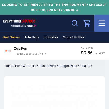
LOOKING TO BE FRIENDLIER TO THE ENVIRONMENT? CHECKOUT
OUR ECO-FRIENDLY RANGE ➡
Search
Best Sellers
Tote Bags
Umbrellas
Mugs & Bottles
As low as
Zola Pen
$0.66
inc. GST
Product Code: 4309 / 4310
Home
/
Pens & Pencils
/
Plastic Pens
/
Budget Pens
/
Zola Pen