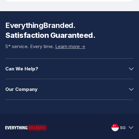
EverythingBranded.
Satisfaction Guaranteed.
5* service. Every time.
Learn more ->
Can We Help?
Our Company
SG