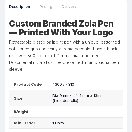
Description
Pricing
Delivery
Custom Branded Zola Pen
— Printed With Your Logo
Retractable plastic ballpoint pen with a unique, patterned
soft-touch grip and shiny chrome accents. It has a black
refill with 800 metres of German manufactured
Dokumental ink and can be presented in an optional pen
sleeve.
Product Code
4309 / 4310
Dia 9mm x L 141 mm x 13mm
Size
(includes clip)
Weight
Min. Order
1 units