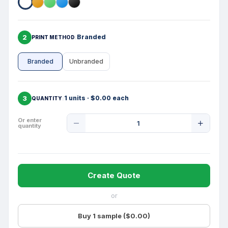
2
Branded
PRINT METHOD
Branded
Unbranded
3
1 units · $0.00 each
QUANTITY
Product
Or enter
quantity
Quantity
Create Quote
or
Buy 1 sample ($0.00)