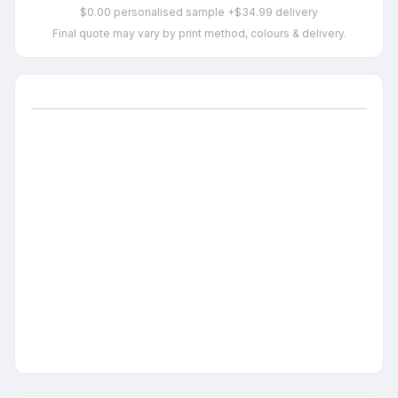
$0.00 personalised sample +$34.99 delivery
Final quote may vary by print method, colours & delivery.