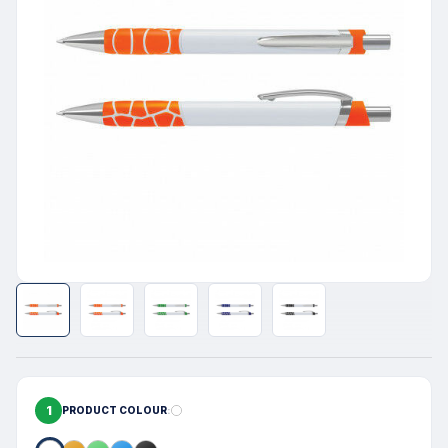
1
PRODUCT COLOUR