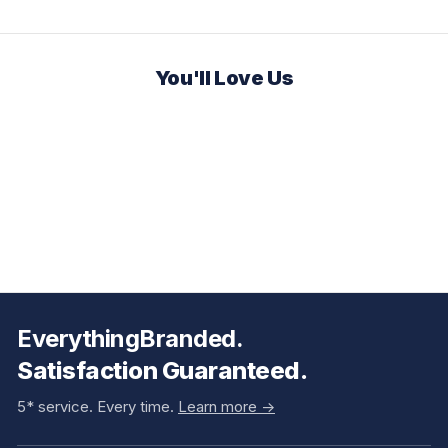
You'll Love Us
EverythingBranded.
Satisfaction Guaranteed.
5* service. Every time.
Learn more ->