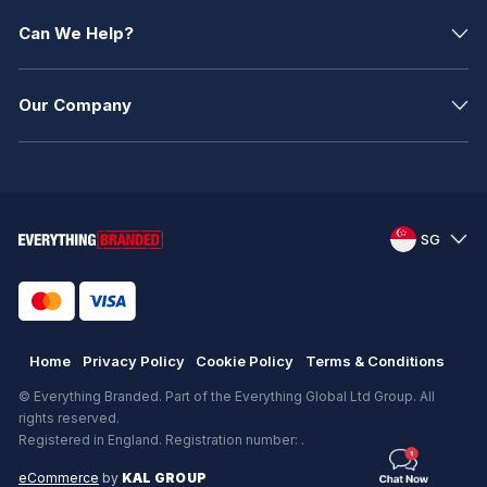
Can We Help?
Our Company
SG
Home
Privacy Policy
Cookie Policy
Terms & Conditions
© Everything Branded. Part of the Everything Global Ltd Group. All
rights reserved.
Registered in England. Registration number: .
eCommerce
by
KAL GROUP