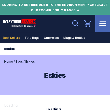
LOOKING TO BE FRIENDLIER TO THE ENVIRONMENT? CHECKOUT
OUR ECO-FRIENDLY RANGE ➡
Search
Best Sellers
Tote Bags
Umbrellas
Mugs & Bottles
Eskies
Home
/
Bags
/
Eskies
Eskies
Loading
Loading...