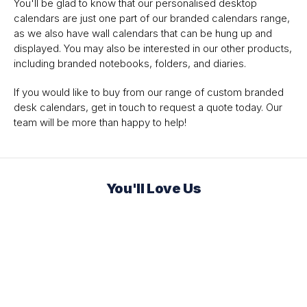
You'll be glad to know that our personalised desktop
calendars are just one part of our branded calendars range,
as we also have wall calendars that can be hung up and
displayed. You may also be interested in our other products,
including branded notebooks, folders, and diaries.
If you would like to buy from our range of custom branded
desk calendars, get in touch to request a quote today. Our
team will be more than happy to help!
You'll Love Us