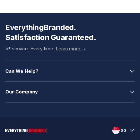
EverythingBranded.
Satisfaction Guaranteed.
5* service. Every time.
Learn more ->
Can We Help?
Our Company
SG