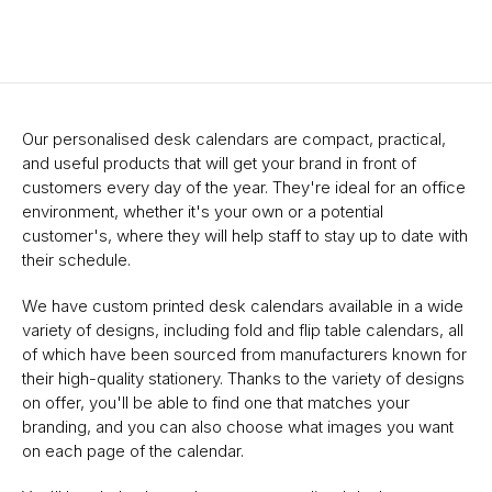
Our personalised desk calendars are compact, practical,
and useful products that will get your brand in front of
customers every day of the year. They're ideal for an office
environment, whether it's your own or a potential
customer's, where they will help staff to stay up to date with
their schedule.
We have custom printed desk calendars available in a wide
variety of designs, including fold and flip table calendars, all
of which have been sourced from manufacturers known for
their high-quality stationery. Thanks to the variety of designs
on offer, you'll be able to find one that matches your
branding, and you can also choose what images you want
on each page of the calendar.