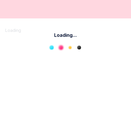
Loading
Loading...