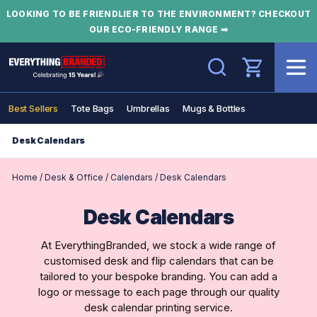
LOOKING TO BE FRIENDLIER TO THE ENVIRONMENT? CHECKOUT
OUR ECO-FRIENDLY RANGE ➡
Search
Best Sellers
Tote Bags
Umbrellas
Mugs & Bottles
Desk Calendars
Home
/
Desk & Office
/
Calendars
/
Desk Calendars
Desk Calendars
At EverythingBranded, we stock a wide range of
customised desk and flip calendars that can be
tailored to your bespoke branding. You can add a
logo or message to each page through our quality
desk calendar printing service.