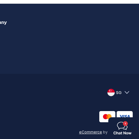
any
SG
eCommerce
by
KAL GROUP