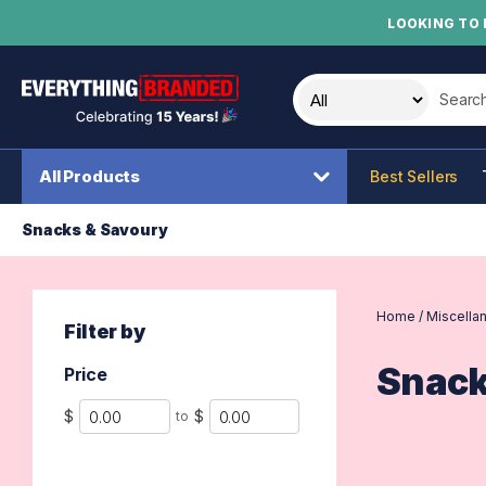
LOOKING TO 
Search t
All Products
Best Sellers
Snacks & Savoury
Home
/
Miscella
Filter by
Snack
Price
Min
Max
$
$
to