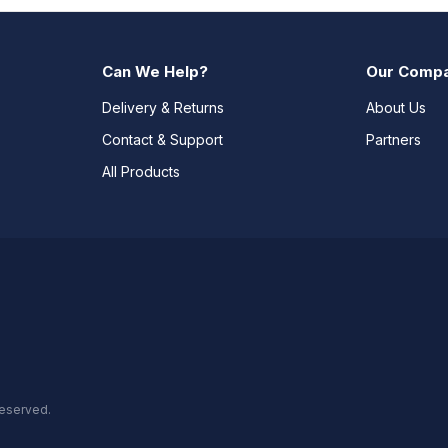
Can We Help?
Our Comp
Delivery & Returns
About Us
Contact & Support
Partners
All Products
reserved.