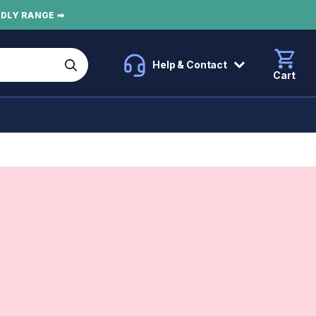
NDLY RANGE ➡
Help & Contact
Cart