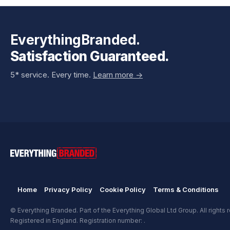
EverythingBranded.
Satisfaction Guaranteed.
5* service. Every time.
Learn more ->
Home
Privacy Policy
Cookie Policy
Terms & Conditions
© Everything Branded. Part of the Everything Global Ltd Group. All rights 
Registered in England. Registration number: .