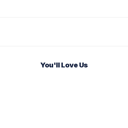
You'll Love Us