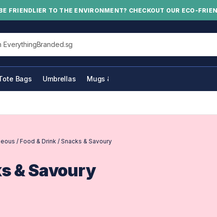
BE FRIENDLIER TO THE ENVIRONMENT? CHECKOUT OUR ECO-FRIE
his site
Tote Bags
Umbrellas
Mugs & Bottles
neous
/
Food & Drink
/
Snacks & Savoury
s & Savoury