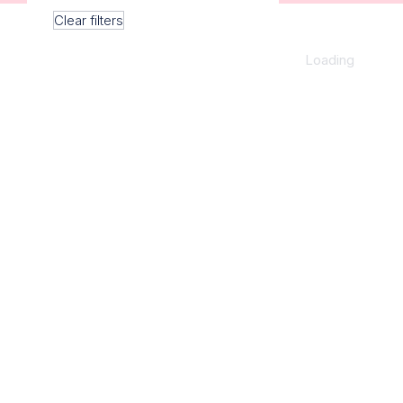
Clear filters
Loading