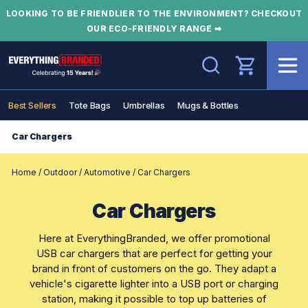
LOOKING TO BE FRIENDLIER TO THE ENVIRONMENT? CHECKOUT
OUR ECO-FRIENDLY RANGE ➡
Search
Best Sellers
Tote Bags
Umbrellas
Mugs & Bottles
Car Chargers
Home
/
Outdoor
/
Automotive
/
Car Chargers
Car Chargers
Here at EverythingBranded, we offer promotional
USB car chargers that are perfect for getting your
brand in front of customers on the go. They adapt a
vehicle's cigarette lighter into a USB port or charging
station, making it possible to top up batteries of