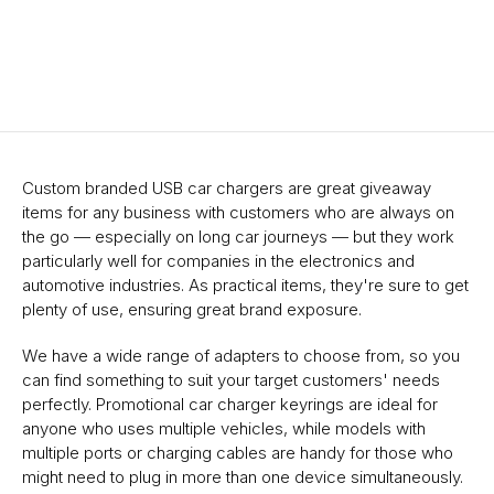
Custom branded USB car chargers are great giveaway
items for any business with customers who are always on
the go — especially on long car journeys — but they work
particularly well for companies in the electronics and
automotive industries. As practical items, they're sure to get
plenty of use, ensuring great brand exposure.
We have a wide range of adapters to choose from, so you
can find something to suit your target customers' needs
perfectly. Promotional car charger keyrings are ideal for
anyone who uses multiple vehicles, while models with
multiple ports or charging cables are handy for those who
might need to plug in more than one device simultaneously.