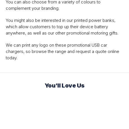
You can also choose from a variety of colours to
complement your branding.
You might also be interested in our printed power banks,
which allow customers to top up their device battery
anywhere, as well as our other promotional motoring gifts.
We can print any logo on these promotional USB car
chargers, so browse the range and request a quote online
today.
You'll Love Us