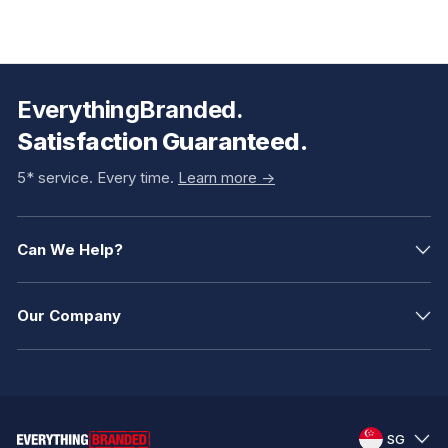
EverythingBranded.
Satisfaction Guaranteed.
5* service. Every time.
Learn more ->
Can We Help?
Our Company
SG