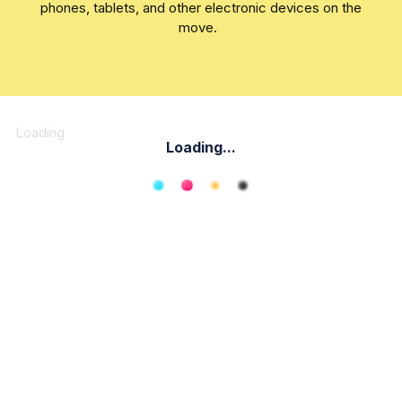
phones, tablets, and other electronic devices on the
move.
Loading
Loading...