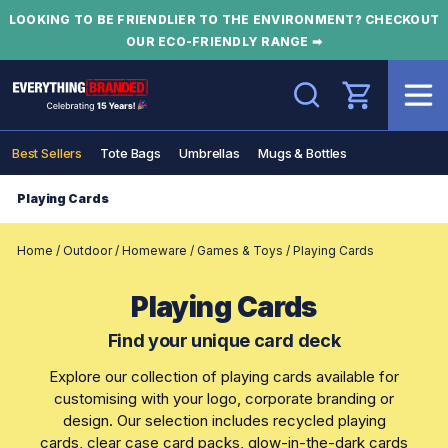
LOOKING TO BE FRIENDLIER TO THE ENVIRONMENT? CHECKOUT
OUR ECO-FRIENDLY RANGE ➡
Search
Best Sellers
Tote Bags
Umbrellas
Mugs & Bottles
Playing Cards
Home
/
Outdoor
/
Homeware
/
Games & Toys
/
Playing Cards
Playing Cards
Find your unique card deck
Explore our collection of playing cards available for
customising with your logo, corporate branding or
design. Our selection includes recycled playing
cards, clear case card packs, glow-in-the-dark cards