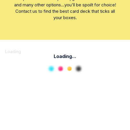
and many other options...you'll be spoilt for choice!
Contact us to find the best card deck that ticks all
your boxes.
Loading
Loading...