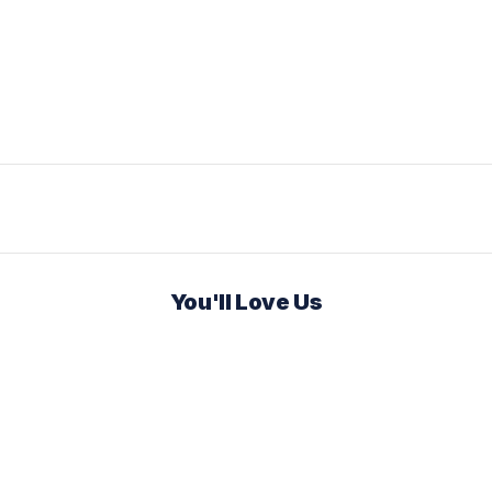
You'll Love Us