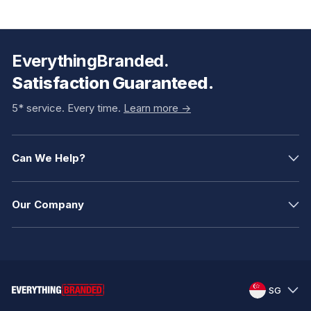
EverythingBranded.
Satisfaction Guaranteed.
5* service. Every time.
Learn more ->
Can We Help?
Our Company
SG