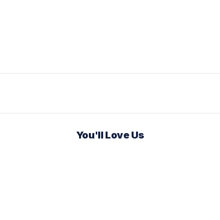
You'll Love Us