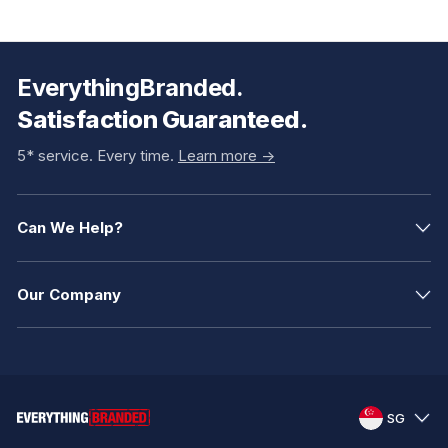
EverythingBranded.
Satisfaction Guaranteed.
5* service. Every time.
Learn more ->
Can We Help?
Our Company
SG