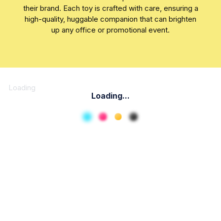
their brand. Each toy is crafted with care, ensuring a
high-quality, huggable companion that can brighten
up any office or promotional event.
Loading
Loading...