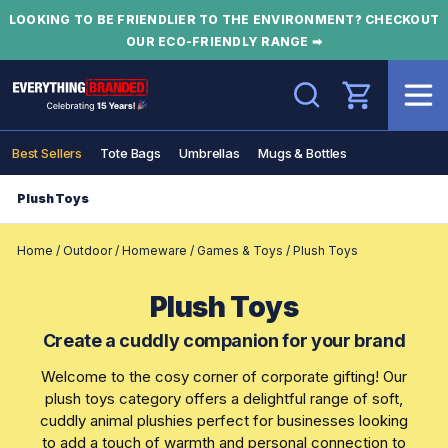
LOOKING TO BE FRIENDLIER TO THE ENVIRONMENT? CHECKOUT
OUR ECO-FRIENDLY RANGE ➡
Search
Best Sellers
Tote Bags
Umbrellas
Mugs & Bottles
Plush Toys
Home
/
Outdoor
/
Homeware
/
Games & Toys
/
Plush Toys
Plush Toys
Create a cuddly companion for your brand
Welcome to the cosy corner of corporate gifting! Our
plush toys category offers a delightful range of soft,
cuddly animal plushies perfect for businesses looking
to add a touch of warmth and personal connection to